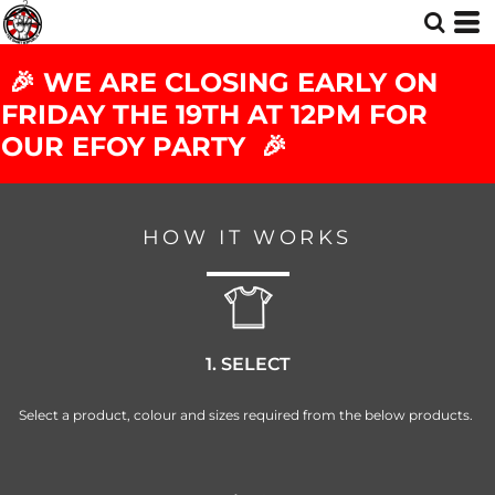
🎉 WE ARE CLOSING EARLY ON
FRIDAY THE 19TH AT 12PM FOR
OUR EFOY PARTY 🎉
HOW IT WORKS
1. SELECT
Select a product, colour and sizes required from the below products.