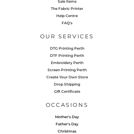
Sale Items
The Fabric Printer
Help Centre
FAQ's
OUR SERVICES
DTG Printing Perth
DTF Printing Perth
Embroidery Perth
Screen Printing Perth
Create Your Own Store
Drop Shipping
Gift Certificate
OCCASIONS
Mother's Day
Father's Day
Christmas