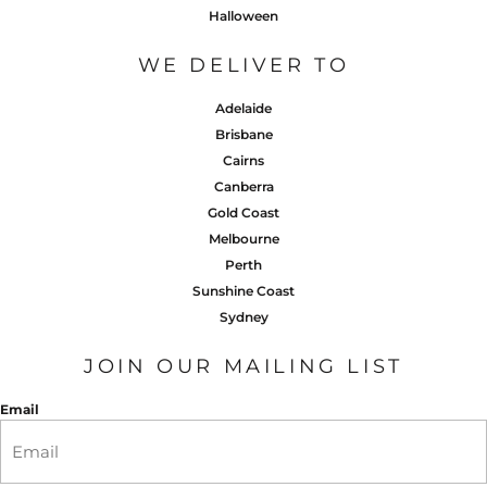
Halloween
WE DELIVER TO
Adelaide
Brisbane
Cairns
Canberra
Gold Coast
Melbourne
Perth
Sunshine Coast
Sydney
JOIN OUR MAILING LIST
Email