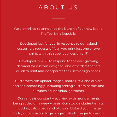
ABOUT US
We are thrilled to announce the launch of our new brand,
The Tee-Shirt Republic.
Developed just for you, in response to our valued
customers requests of 'can you print just one or two
shirts with this
super cool design on?'
Developed in 2018 to respond to the ever growing
demand for custom designed, one-off orders that are
quick to print and incorporate the users design needs.
Customers can upload images, photos, text and clip art
and edit accordingly, including adding custom names and
numbers on individual garments.
Our range is constantly evolving with new garments
being added on a weekly basis. Our stock includes t-shirts,
hoodies, calico bags and t-towels. Upload your image
today or bowse our large range of stock images to design