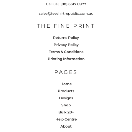
Call us |
(08) 6317 0977
sales@teeshirtrepublic.com.au
THE FINE PRINT
Returns Policy
Privacy Policy
Terms & Conditions
Printing Information
PAGES
Home
Products
Designs
Shop
Bulk 20+
Help Centre
About