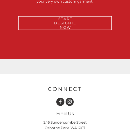
your very own custom garment.
START
DESIGNING
NOW
CONNECT
Find Us
2,16 Sundercombe Street
Osborne Park, WA 6017