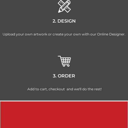
2. DESIGN
Upload your own artwork or create your own with our Online Designer.
3. ORDER
Add to cart, checkout and we'll do the rest!