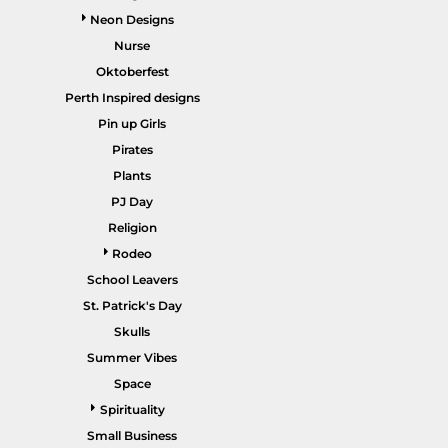
Neon Designs
Nurse
Oktoberfest
Perth Inspired designs
HEALTHCARE / SCRUBS
ACCESSORIES
Pin up Girls
Pirates
Plants
PJ Day
Religion
Rodeo
School Leavers
St. Patrick's Day
SALE ITEMS
HOME PAGE
Skulls
Summer Vibes
Space
Spirituality
Small Business