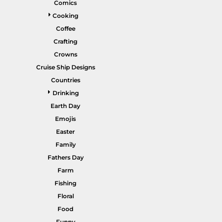
Comics
Gardening
Cooking
Gnomes
Coffee
Crafting
Graphics
Crowns
More...
Cruise Ship Designs
HEADWEAR
SHORTS
Countries
Drinking
Earth Day
Emojis
Easter
Family
Fathers Day
Farm
PANTS
SPORTSWEAR
Fishing
Floral
Food
Funny