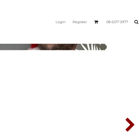
Login
Register
08 6317 0977