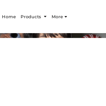
Home
Products
More