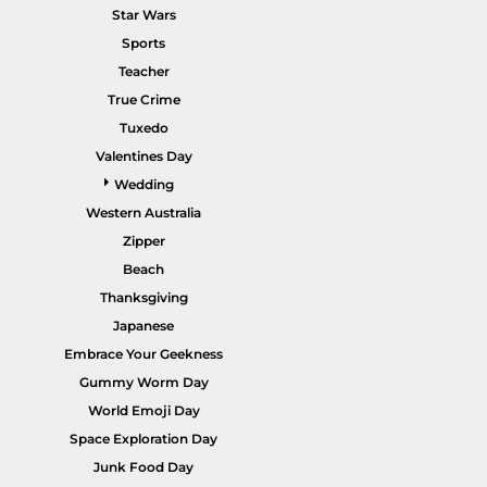
Star Wars
Sports
Teacher
True Crime
POPULAR GARMENTS -
HOME PAGE
Tuxedo
Valentines Day
Wedding
Western Australia
Zipper
Beach
Thanksgiving
Japanese
Embrace Your Geekness
Gummy Worm Day
World Emoji Day
Space Exploration Day
Junk Food Day