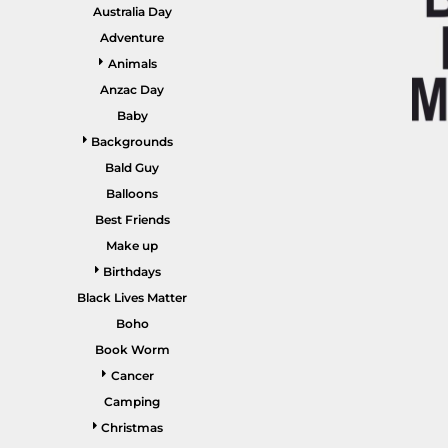
GARDENING
Australia Day
GNOMES
Drinking
Summer
Adventure
GRAPHICS
Animals
Matching Sets
Earth Day
MORE...
Anzac Day
Emojis
Baby
Easter
Backgrounds
SHIRTS
CREWS
Bald Guy
Family
Balloons
Fathers Day
Best Friends
Make up
Farm
Birthdays
Fishing
Black Lives Matter
Floral
Boho
Book Worm
Food
Cancer
HOODIES
JACKETS
Funny
Camping
Gaming
Christmas