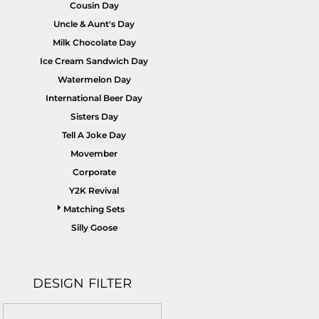
Cousin Day
Uncle & Aunt's Day
Milk Chocolate Day
Ice Cream Sandwich Day
Watermelon Day
International Beer Day
Sisters Day
Tell A Joke Day
Movember
Corporate
Y2K Revival
Matching Sets
Silly Goose
DESIGN FILTER