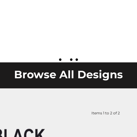
Browse All Designs
Items 1 to 2 of 2