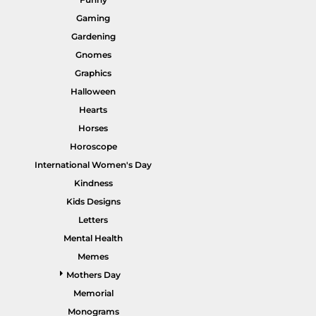
Gaming
Gardening
Gnomes
Graphics
HI VIS WORKWEAR
TRADIE WORKWEAR
Halloween
Hearts
Horses
Horoscope
International Women's Day
Kindness
Kids Designs
Letters
Mental Health
HOSPITALITY UNIFORMS
CORPORATE
Memes
Mothers Day
Memorial
Monograms