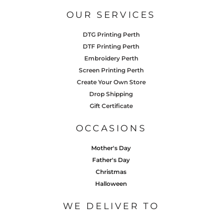
OUR SERVICES
DTG Printing Perth
DTF Printing Perth
Embroidery Perth
Screen Printing Perth
Create Your Own Store
Drop Shipping
Gift Certificate
OCCASIONS
Mother's Day
Father's Day
Christmas
Halloween
WE DELIVER TO