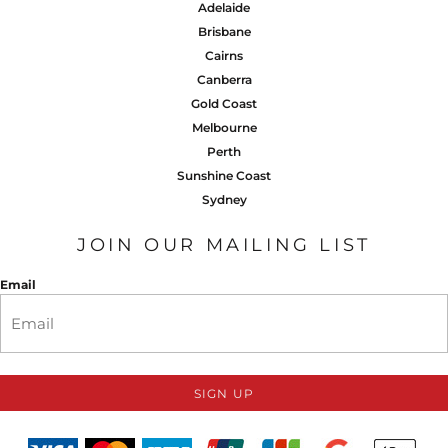
Adelaide
Brisbane
Cairns
Canberra
Gold Coast
Melbourne
Perth
Sunshine Coast
Sydney
JOIN OUR MAILING LIST
Email
SIGN UP