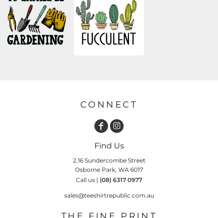
CONNECT
Find Us
2,16 Sundercombe Street
Osborne Park, WA 6017
Call us |
(08) 6317 0977
sales@teeshirtrepublic.com.au
THE FINE PRINT