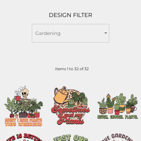
DESIGN FILTER
Items 1 to 32 of 32