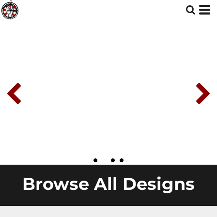
Browse All Designs