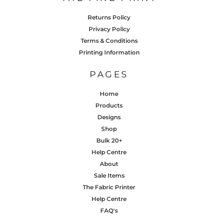
Returns Policy
Privacy Policy
Terms & Conditions
Printing Information
PAGES
Home
Products
Designs
Shop
Bulk 20+
Help Centre
About
Sale Items
The Fabric Printer
Help Centre
FAQ's