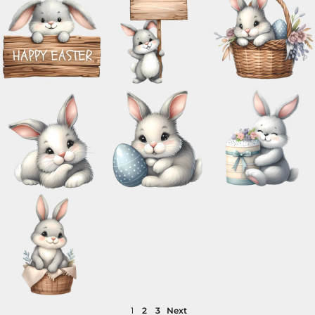
1
2
3
Next