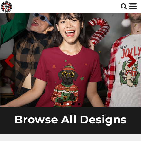
Browse All Designs