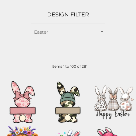
DESIGN FILTER
Items 1 to 100 of 281