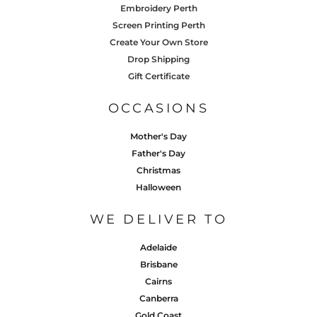
Embroidery Perth
Screen Printing Perth
Create Your Own Store
Drop Shipping
Gift Certificate
OCCASIONS
Mother's Day
Father's Day
Christmas
Halloween
WE DELIVER TO
Adelaide
Brisbane
Cairns
Canberra
Gold Coast