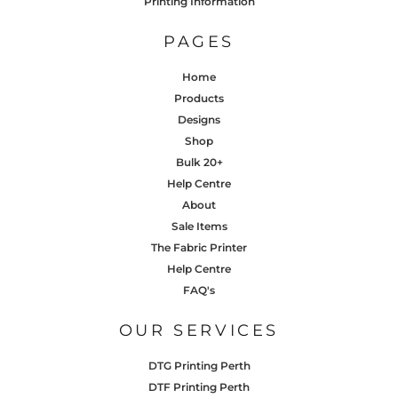
Printing Information
PAGES
Home
Products
Designs
Shop
Bulk 20+
Help Centre
About
Sale Items
The Fabric Printer
Help Centre
FAQ's
OUR SERVICES
DTG Printing Perth
DTF Printing Perth