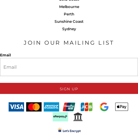
Melbourne
Perth
Sunshine Coast
Sydney
JOIN OUR MAILING LIST
Email
SIGN UP