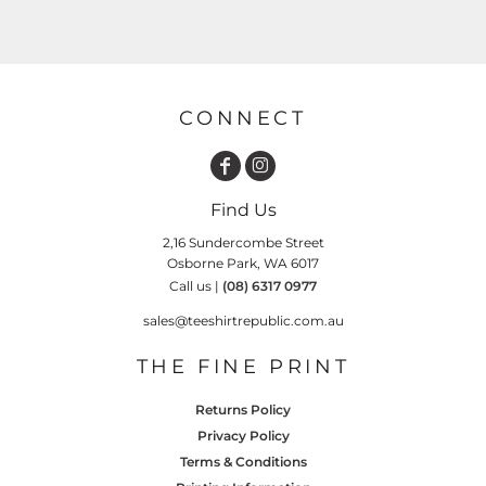
CONNECT
Find Us
2,16 Sundercombe Street
Osborne Park, WA 6017
Call us |
(08) 6317 0977
sales@teeshirtrepublic.com.au
THE FINE PRINT
Returns Policy
Privacy Policy
Terms & Conditions