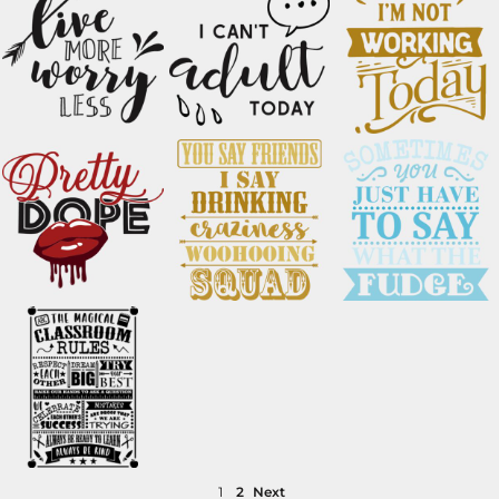
1
2
Next