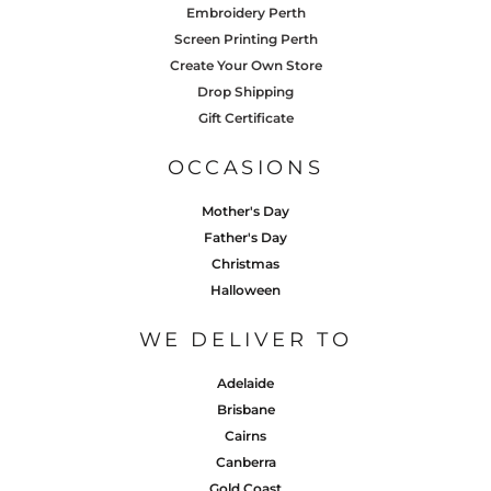
Embroidery Perth
Screen Printing Perth
Create Your Own Store
Drop Shipping
Gift Certificate
OCCASIONS
Mother's Day
Father's Day
Christmas
Halloween
WE DELIVER TO
Adelaide
Brisbane
Cairns
Canberra
Gold Coast