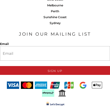
Melbourne
Perth
Sunshine Coast
Sydney
JOIN OUR MAILING LIST
Email
SIGN UP