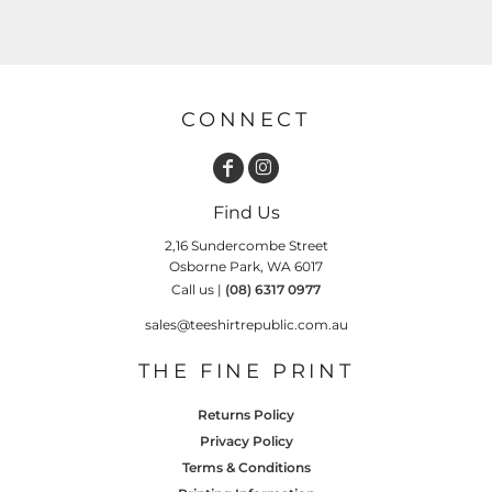
CONNECT
Find Us
2,16 Sundercombe Street
Osborne Park, WA 6017
Call us |
(08) 6317 0977
sales@teeshirtrepublic.com.au
THE FINE PRINT
Returns Policy
Privacy Policy
Terms & Conditions