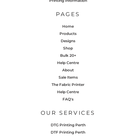
Printing Information
PAGES
Home
Products
Designs
Shop
Bulk 20+
Help Centre
About
Sale Items
The Fabric Printer
Help Centre
FAQ's
OUR SERVICES
DTG Printing Perth
DTF Printing Perth