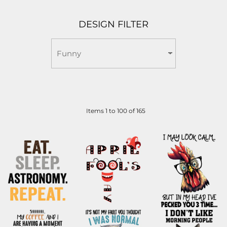
DESIGN FILTER
Items 1 to 100 of 165