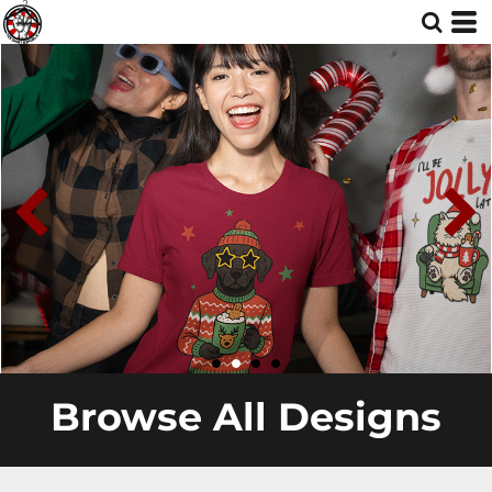
Browse All Designs