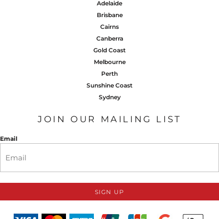
Adelaide
Brisbane
Cairns
Canberra
Gold Coast
Melbourne
Perth
Sunshine Coast
Sydney
JOIN OUR MAILING LIST
Email
SIGN UP