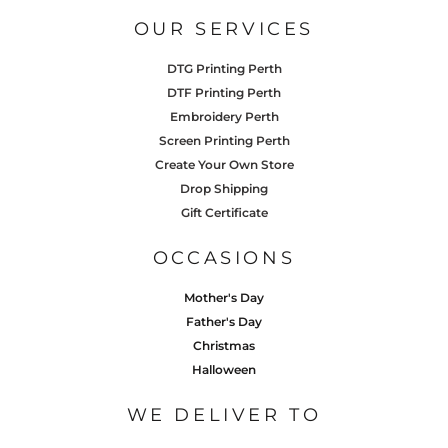
OUR SERVICES
DTG Printing Perth
DTF Printing Perth
Embroidery Perth
Screen Printing Perth
Create Your Own Store
Drop Shipping
Gift Certificate
OCCASIONS
Mother's Day
Father's Day
Christmas
Halloween
WE DELIVER TO