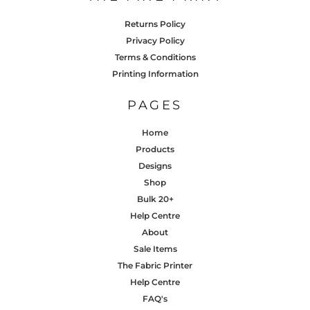
Returns Policy
Privacy Policy
Terms & Conditions
Printing Information
PAGES
Home
Products
Designs
Shop
Bulk 20+
Help Centre
About
Sale Items
The Fabric Printer
Help Centre
FAQ's