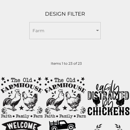
DESIGN FILTER
Items 1 to 23 of 23