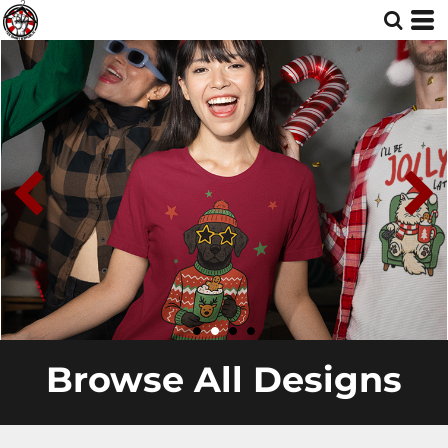
Browse All Designs