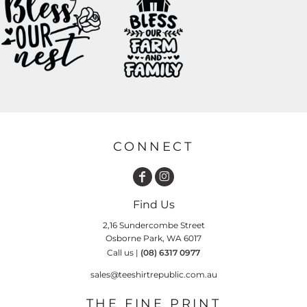
CONNECT
Find Us
2,16 Sundercombe Street
Osborne Park, WA 6017
Call us |
(08) 6317 0977
sales@teeshirtrepublic.com.au
THE FINE PRINT