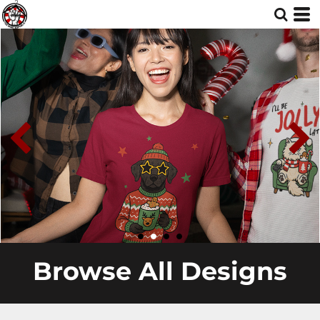
Browse All Designs