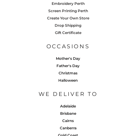
Embroidery Perth
Screen Printing Perth
Create Your Own Store
Drop Shipping
Gift Certificate
OCCASIONS
Mother's Day
Father's Day
Christmas
Halloween
WE DELIVER TO
Adelaide
Brisbane
Cairns
Canberra
Gold Coast