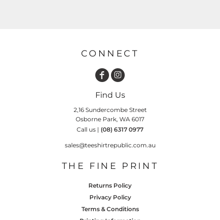
CONNECT
Find Us
2,16 Sundercombe Street
Osborne Park, WA 6017
Call us |
(08) 6317 0977
sales@teeshirtrepublic.com.au
THE FINE PRINT
Returns Policy
Privacy Policy
Terms & Conditions