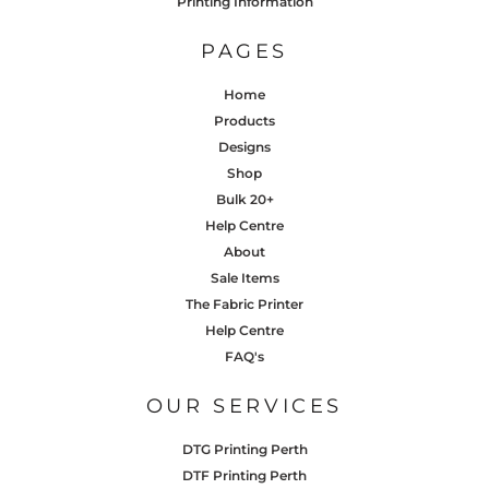
Printing Information
PAGES
Home
Products
Designs
Shop
Bulk 20+
Help Centre
About
Sale Items
The Fabric Printer
Help Centre
FAQ's
OUR SERVICES
DTG Printing Perth
DTF Printing Perth