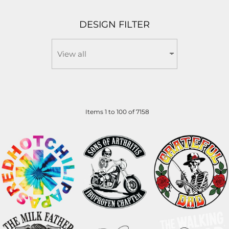
DESIGN FILTER
Items 1 to 100 of 7158