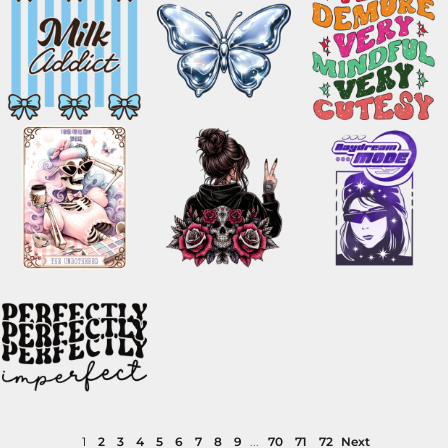
1
2
3
4
5
6
7
8
9
...
70
71
72
Next