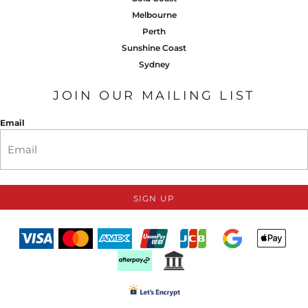
Melbourne
Perth
Sunshine Coast
Sydney
JOIN OUR MAILING LIST
Email
SIGN UP