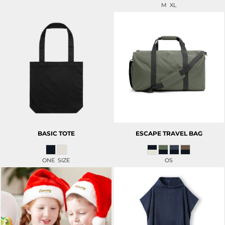
M XL
BASIC TOTE
ESCAPE TRAVEL BAG
ONE SIZE
OS