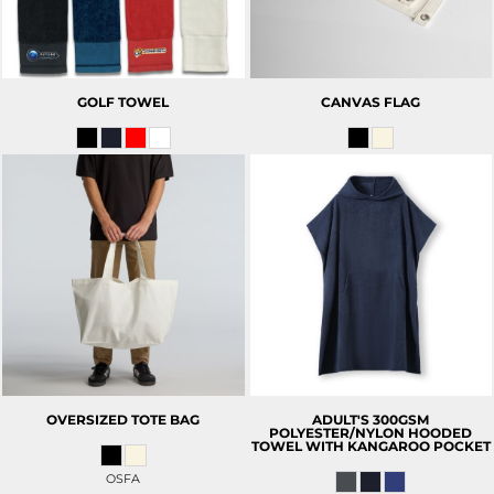
GOLF TOWEL
CANVAS FLAG
OVERSIZED TOTE BAG
ADULT'S 300GSM
POLYESTER/NYLON HOODED
TOWEL WITH KANGAROO POCKET
OSFA