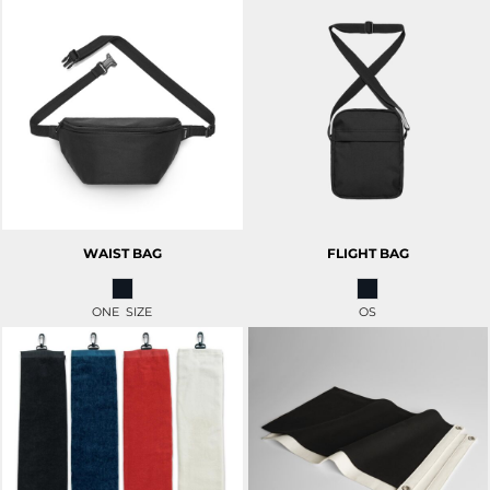
WAIST BAG
FLIGHT BAG
ONE SIZE
OS