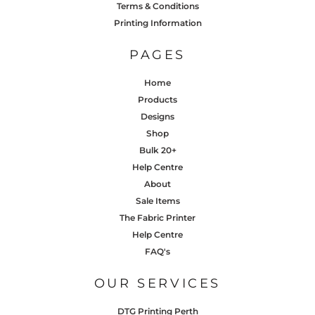
Terms & Conditions
Printing Information
PAGES
Home
Products
Designs
Shop
Bulk 20+
Help Centre
About
Sale Items
The Fabric Printer
Help Centre
FAQ's
OUR SERVICES
DTG Printing Perth