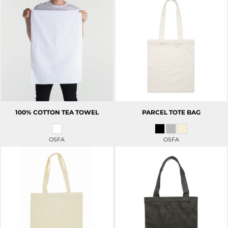
100% COTTON TEA TOWEL
PARCEL TOTE BAG
OSFA
OSFA