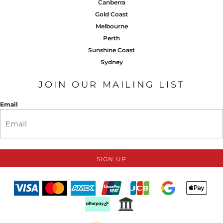
Canberra
Gold Coast
Melbourne
Perth
Sunshine Coast
Sydney
JOIN OUR MAILING LIST
Email
SIGN UP