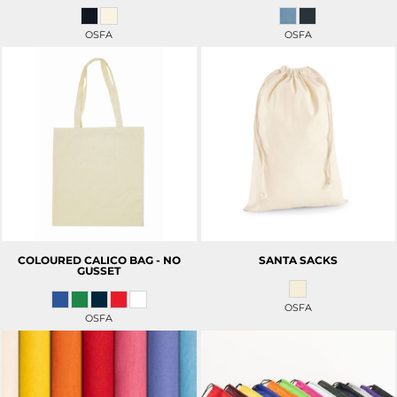
OSFA
OSFA
COLOURED CALICO BAG - NO
SANTA SACKS
GUSSET
OSFA
OSFA