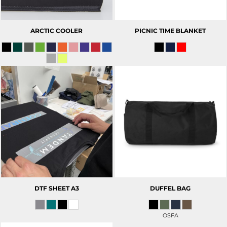
ARCTIC COOLER
PICNIC TIME BLANKET
DTF SHEET A3
DUFFEL BAG
OSFA