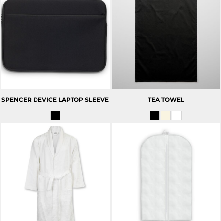
SPENCER DEVICE LAPTOP SLEEVE
TEA TOWEL