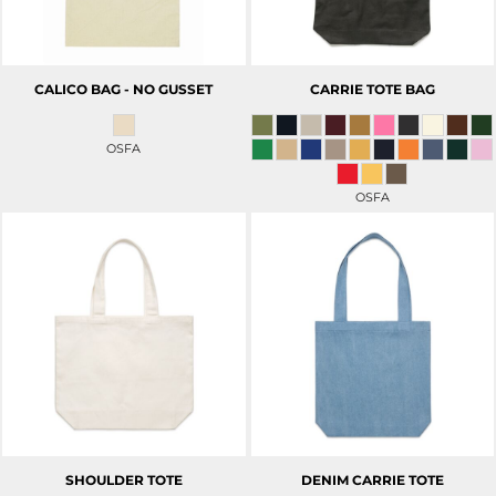
CALICO BAG - NO GUSSET
CARRIE TOTE BAG
OSFA
OSFA
SHOULDER TOTE
DENIM CARRIE TOTE