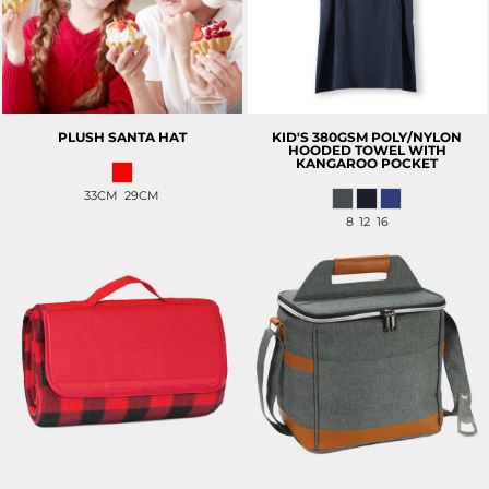
PLUSH SANTA HAT
KID'S 380GSM POLY/NYLON
HOODED TOWEL WITH
KANGAROO POCKET
33CM 29CM
8 12 16