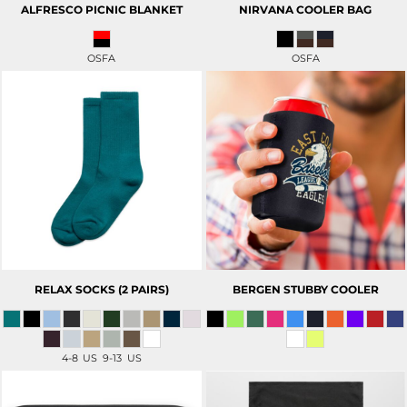
ALFRESCO PICNIC BLANKET
NIRVANA COOLER BAG
OSFA
OSFA
RELAX SOCKS (2 PAIRS)
BERGEN STUBBY COOLER
4-8 US 9-13 US