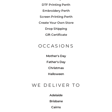
DTF Printing Perth
Embroidery Perth
Screen Printing Perth
Create Your Own Store
Drop Shipping
Gift Certificate
OCCASIONS
Mother's Day
Father's Day
Christmas
Halloween
WE DELIVER TO
Adelaide
Brisbane
Cairns