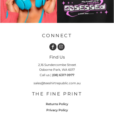
CONNECT
Find Us
2,16 Sundercombe Street
Osborne Park, WA 6017
Call us |
(08) 6317 0977
sales@teeshirtrepublic.com.au
THE FINE PRINT
Returns Policy
Privacy Policy