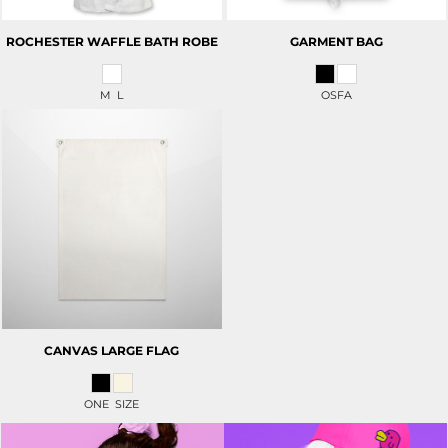
ROCHESTER WAFFLE BATH ROBE
GARMENT BAG
M L
OSFA
CANVAS LARGE FLAG
ONE SIZE