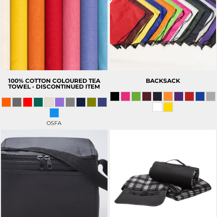
100% COTTON COLOURED TEA
BACKSACK
TOWEL - DISCONTINUED ITEM
OSFA