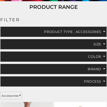
PRODUCT RANGE
FILTER
PRODUCT TYPE
: ACCESSORIES
SIZE
COLOR
BRAND
PROCESS
Accessories