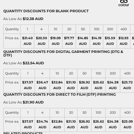
QUANTITY DISCOUNTS FOR BLANK PRODUCT
As Low As
$12.38 AUD
Quantity
1
4
10
20
50
100
200
400
Price ea.
$21.40
$20.30
$19.09
$17.77
$14.85
$14.19
$13.59
$12.93
$
AUD
AUD
AUD
AUD
AUD
AUD
AUD
AUD
QUANTITY DISCOUNTS FOR DIGITAL GARMENT PRINTING (DTG &
DTF)
As Low As
$22.54 AUD
Quantity
1
4
10
20
50
100
200
400
Price ea.
$37.57
$36.47
$32.84
$31.10
$26.92
$25.62
$24.38
$23.72
AUD
AUD
AUD
AUD
AUD
AUD
AUD
AUD
QUANTITY DISCOUNTS FOR DIRECT TO FILM (DTF) PRINTING
As Low As
$21.90 AUD
Quantity
1
4
10
20
50
100
200
400
Price ea.
$37.57
$34.74
$32.84
$31.10
$26.92
$25.62
$24.38
$23.09
AUD
AUD
AUD
AUD
AUD
AUD
AUD
AUD
RELATED PRODUCTS