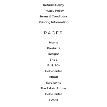
Returns Policy
Privacy Policy
Terms & Conditions
Printing Information
PAGES
Home
Products
Designs
Shop
Bulk 20+
Help Centre
About
Sale Items
The Fabric Printer
Help Centre
FAQ's