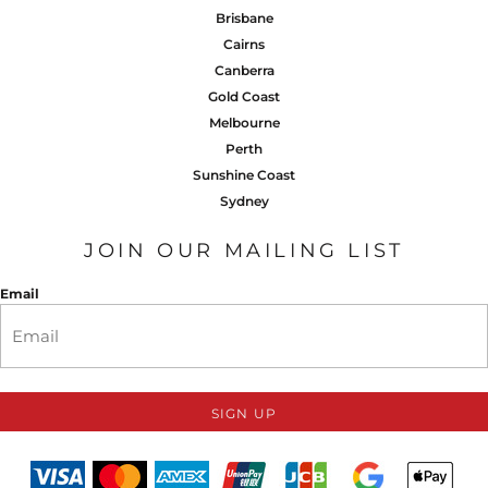
Brisbane
Cairns
Canberra
Gold Coast
Melbourne
Perth
Sunshine Coast
Sydney
JOIN OUR MAILING LIST
Email
SIGN UP