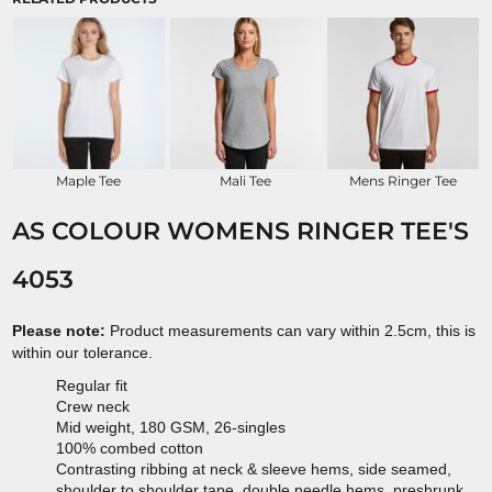
Maple Tee
Mali Tee
Mens Ringer Tee
AS COLOUR WOMENS RINGER TEE'S
4053
Please note:
Product measurements can vary within 2.5cm, this is
within our tolerance.
Regular fit
Crew neck
Mid weight, 180 GSM, 26-singles
100% combed cotton
Contrasting ribbing at neck & sleeve hems, side seamed,
shoulder to shoulder tape, double needle hems, preshrunk