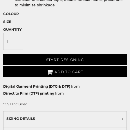
to minimise shrinkage
COLOUR
SIZE
QUANTITY
START DESIGNING
ADD TO CART
Digital Garment Printing (DTG & DTF)
from
Direct to Film (DTF) printing
from
*
GST Included
SIZING DETAILS