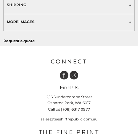
SHIPPING
MORE IMAGES
Request a quote
CONNECT
Find Us
2,16 Sundercombe Street
Osborne Park, WA 6017
Call us |
(08) 6317 0977
sales@teeshirtrepublic.com.au
THE FINE PRINT