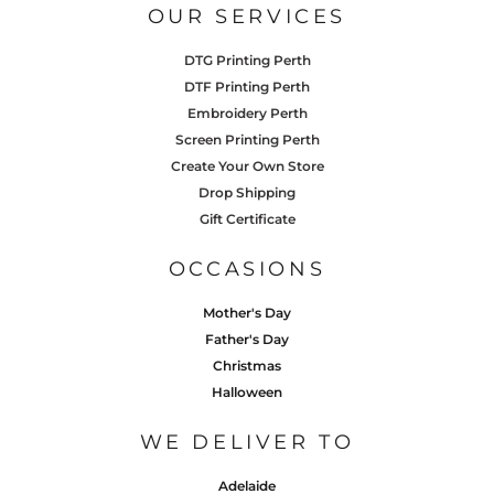
OUR SERVICES
DTG Printing Perth
DTF Printing Perth
Embroidery Perth
Screen Printing Perth
Create Your Own Store
Drop Shipping
Gift Certificate
OCCASIONS
Mother's Day
Father's Day
Christmas
Halloween
WE DELIVER TO
Adelaide