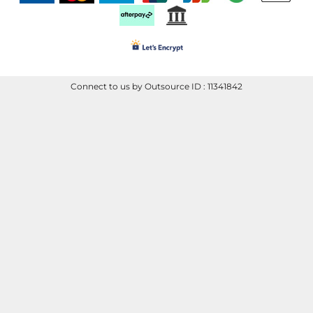
Connect to us by Outsource ID : 11341842