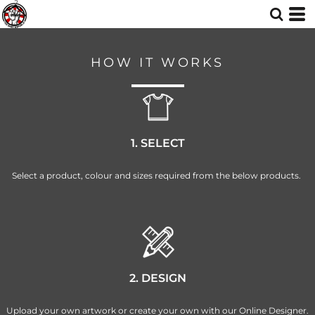
HOW IT WORKS
1. SELECT
Select a product, colour and sizes required from the below products.
2. DESIGN
Upload your own artwork or create your own with our Online Designer.