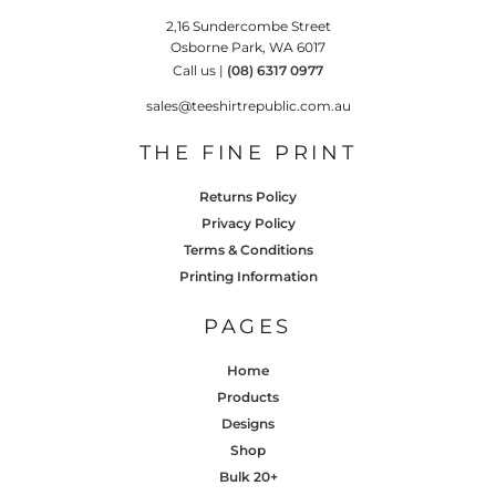
2,16 Sundercombe Street
Osborne Park, WA 6017
Call us |
(08) 6317 0977
sales@teeshirtrepublic.com.au
THE FINE PRINT
Returns Policy
Privacy Policy
Terms & Conditions
Printing Information
PAGES
Home
Products
Designs
Shop
Bulk 20+