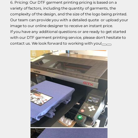
Pricing: Our DTF garment printing pricing is based on a
variety of factors, including the quantity of garments, the
complexity of the design, and the size of the logo being printed.
Our team can provide you with a detailed quote or upload your
image to our online designer to receive an instant price.
If you have any additional questions or are ready to get started
with our DTF garment printing service, please don't hesitate to
contact us. We look forward to working with you!