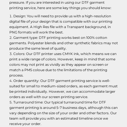
pressure. If you are interested in using our DTF garment
printing service, here are some key things you should know:
Design: You will need to provide us with a high-resolution
digital file of your design that is compatible with our printing
equipment. A HIgh Res file with a Transpant background, in
PNG formats will work the best.
Garment type: DTF printing works best on 100% cotton
garments. Polyester blends and other synthetic fabrics may not
produce the same level of quality.
Colors: Our DTF printer uses CMYK ink, which means we can
print a wide range of colors. However, keep in mind that some
colors may not print as vividly as they appear on screen or
match a PMS coloue due to the limitations of the printing
process.
Order quantity: Our DTF garment printing service is well-
suited for small to medium-sized orders, as each garment must
be printed individually. However, we can accommodate larger
orders as well with our screen printing service.
Turnaround time: Our typical turnaround time for DTF
garment printing is around 5-7 business days, although this can
vary depending on the size of your order and other factors. Our
team will provide you with an estimated timeline once we
receive your order.