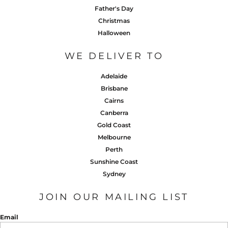
Father's Day
Christmas
Halloween
WE DELIVER TO
Adelaide
Brisbane
Cairns
Canberra
Gold Coast
Melbourne
Perth
Sunshine Coast
Sydney
JOIN OUR MAILING LIST
Email