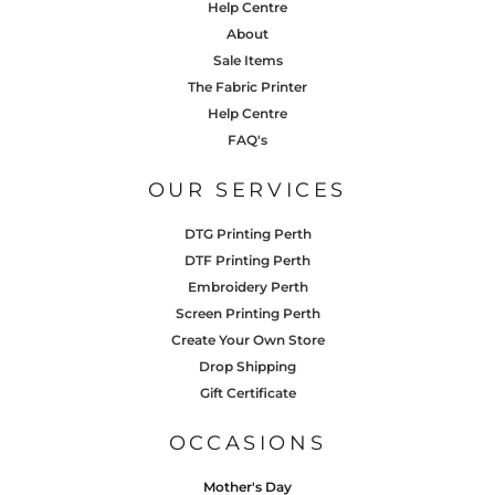
Help Centre
About
Sale Items
The Fabric Printer
Help Centre
FAQ's
OUR SERVICES
DTG Printing Perth
DTF Printing Perth
Embroidery Perth
Screen Printing Perth
Create Your Own Store
Drop Shipping
Gift Certificate
OCCASIONS
Mother's Day