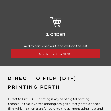
3. ORDER
Add to cart, checkout and we'll do the rest!
START DESIGNING
DIRECT TO FILM (DTF)
PRINTING PERTH
Direct to Film (DTF) printing is a type of digital printing
technique that involves printing designs directly onto a special
film, which is then transferred onto the garment using heat and