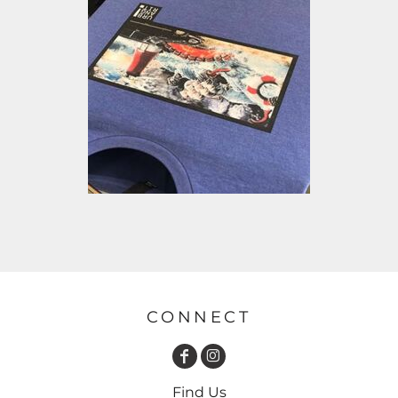
CONNECT
Find Us