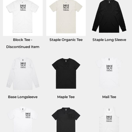
Block Tee -
Staple Organic Tee
Staple Long Sleeve
Discontinued Item
Base Longsleeve
Maple Tee
Mali Tee