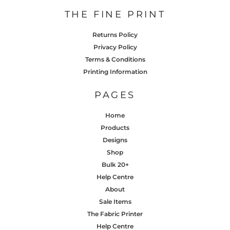
THE FINE PRINT
Returns Policy
Privacy Policy
Terms & Conditions
Printing Information
PAGES
Home
Products
Designs
Shop
Bulk 20+
Help Centre
About
Sale Items
The Fabric Printer
Help Centre