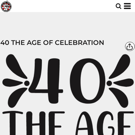
40 THE AGE OF CELEBRATION