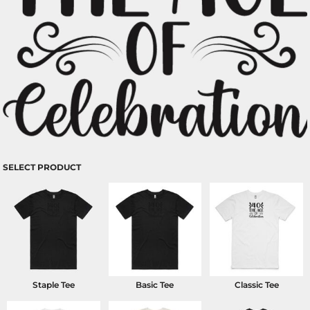
SELECT PRODUCT
Staple Tee
Basic Tee
Classic Tee