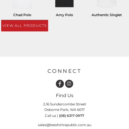
Chad Polo
Amy Polo
Authentic Singlet
VIEW ALL PRODUCTS
CONNECT
Find Us
2,16 Sundercombe Street
Osborne Park, WA 6017
Call us |
(08) 6317 0977
sales@teeshirtrepublic.com.au