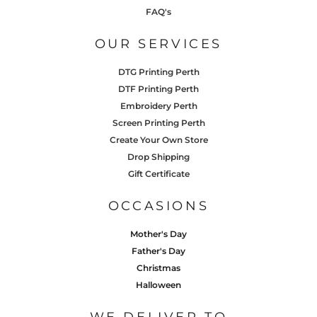
FAQ's
OUR SERVICES
DTG Printing Perth
DTF Printing Perth
Embroidery Perth
Screen Printing Perth
Create Your Own Store
Drop Shipping
Gift Certificate
OCCASIONS
Mother's Day
Father's Day
Christmas
Halloween