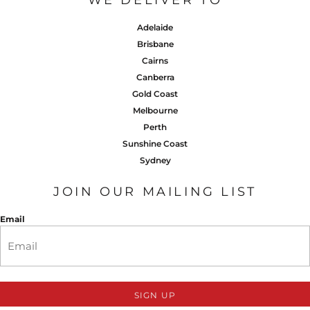
WE DELIVER TO
Adelaide
Brisbane
Cairns
Canberra
Gold Coast
Melbourne
Perth
Sunshine Coast
Sydney
JOIN OUR MAILING LIST
Email
SIGN UP