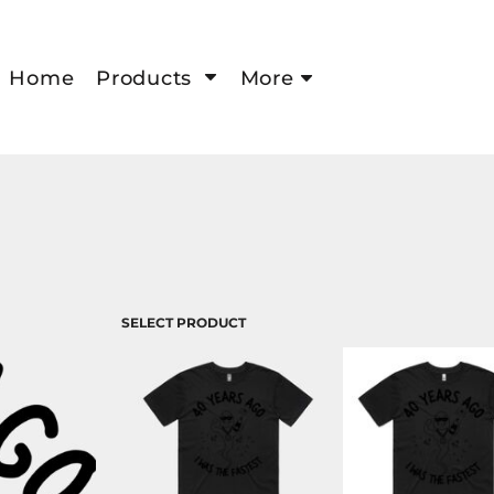
Home
Products
More
SELECT PRODUCT