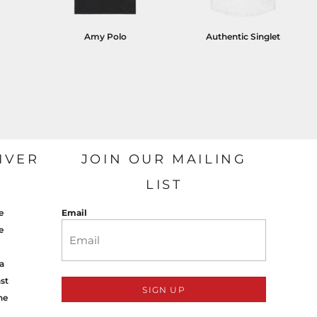
Amy Polo
Authentic Singlet
IVER
JOIN OUR MAILING
LIST
e
Email
e
a
st
SIGN UP
ne