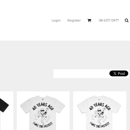
Login
Register
08 6317 0977