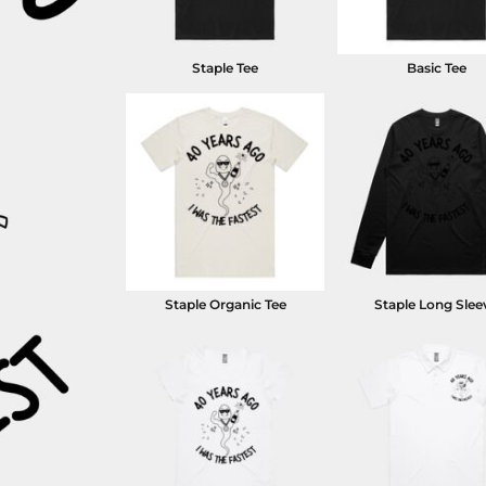
Staple Tee
Basic Tee
Staple Organic Tee
Staple Long Slee