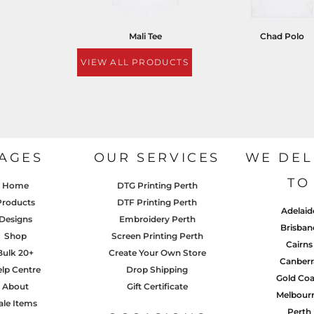
Mali Tee
Chad Polo
VIEW ALL PRODUCTS
AGES
OUR SERVICES
WE DEL
TO
Home
DTG Printing Perth
Products
DTF Printing Perth
Adelaid
Designs
Embroidery Perth
Brisban
Shop
Screen Printing Perth
Cairns
Bulk 20+
Create Your Own Store
Canberr
lp Centre
Drop Shipping
Gold Coa
About
Gift Certificate
Melbour
ale Items
Perth