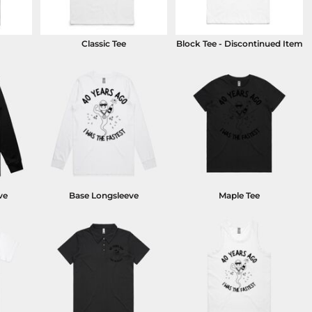
Classic Tee
Block Tee - Discontinued Item
ve
Base Longsleeve
Maple Tee