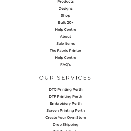
Products
Designs
Shop
Bulk 20+
Help Centre
About
Sale Items
The Fabric Printer
Help Centre
FAQ's
OUR SERVICES
DTG Printing Perth
DTF Printing Perth
Embroidery Perth
Screen Printing Perth
Create Your Own Store
Drop Shipping