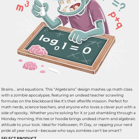
Brains... and equations. This “Algebrains” design mashes up math class
with a zombie apocalypse, featuring an undead teacher scrawling
formulas on the blackboard like it’s their afterlife mission. Perfect for
math nerds, science teachers, and anyone who loves a clever pun with a
side of spooky. Whether you're solving for X or just shambling through a
Monday morning, this tee or hoodie brings undead charm and algebraic
attitude to your look. Ideal for Halloween, Pi Day, or repping your nerd
pride all year round—because who says zombies can’t be smart?
SELECT PRODUCT