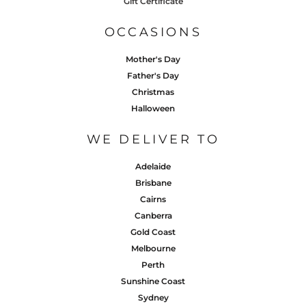
Gift Certificate
OCCASIONS
Mother's Day
Father's Day
Christmas
Halloween
WE DELIVER TO
Adelaide
Brisbane
Cairns
Canberra
Gold Coast
Melbourne
Perth
Sunshine Coast
Sydney