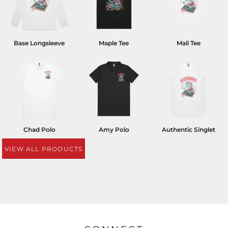
Base Longsleeve
Maple Tee
Mali Tee
Chad Polo
Amy Polo
Authentic Singlet
VIEW ALL PRODUCTS