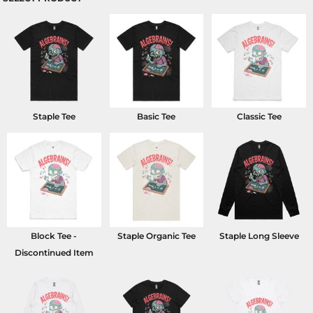
Staple Tee
Basic Tee
Classic Tee
Block Tee -
Staple Organic Tee
Staple Long Sleeve
Discontinued Item