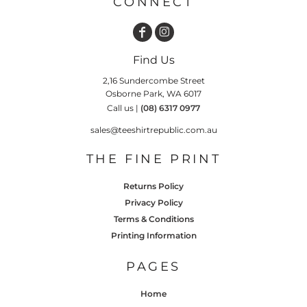
CONNECT
Find Us
2,16 Sundercombe Street
Osborne Park, WA 6017
Call us |
(08) 6317 0977
sales@teeshirtrepublic.com.au
THE FINE PRINT
Returns Policy
Privacy Policy
Terms & Conditions
Printing Information
PAGES
Home