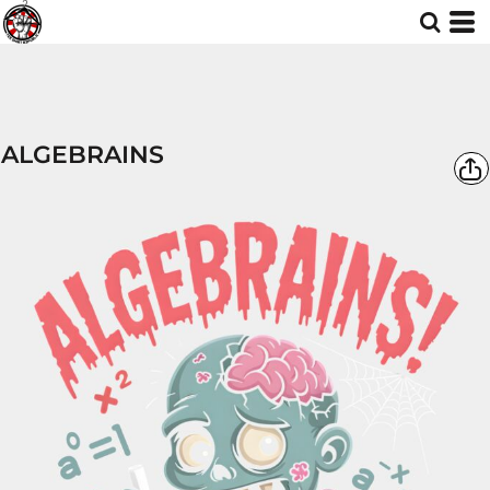
ALGEBRAINS