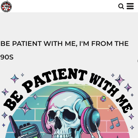
BE PATIENT WITH ME, I'M FROM THE
90S