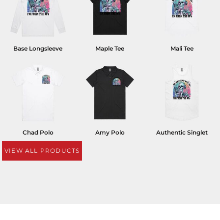
Base Longsleeve
Maple Tee
Mali Tee
Chad Polo
Amy Polo
Authentic Singlet
VIEW ALL PRODUCTS