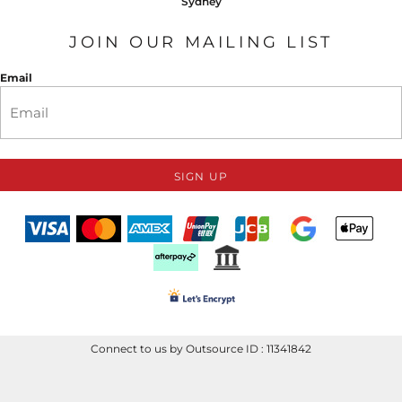
Sydney
JOIN OUR MAILING LIST
Email
SIGN UP
Connect to us by Outsource ID : 11341842