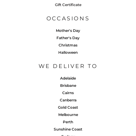
Gift Certificate
OCCASIONS
Mother's Day
Father's Day
Christmas
Halloween
WE DELIVER TO
Adelaide
Brisbane
Cairns
Canberra
Gold Coast
Melbourne
Perth
Sunshine Coast