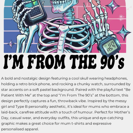
A bold and nostalgic design featuring a cool skull wearing headphones,
holding a retro brick phone, and rocking a chunky watch, surrounded by
star accents on a soft pastel background. Paired with the playful text “Be
Patient With Me” at the top and “I’m From The 90’s” at the bottom, this
design perfectly captures a fun, throwback vibe. Inspired by the messy
girl and Type B personality aesthetic, it’s ideal for mums who embrace a
laid-back, carefree attitude with a touch of humour. Perfect for Mother’s
Day, casual wear, and everyday outfits, this unique and eye-catching
graphic makes a great choice for mum t-shirts and expressive
personalised apparel.