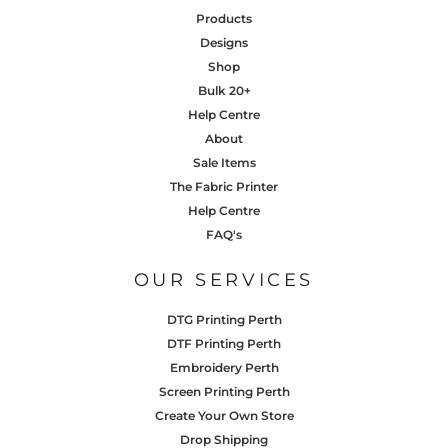
Products
Designs
Shop
Bulk 20+
Help Centre
About
Sale Items
The Fabric Printer
Help Centre
FAQ's
OUR SERVICES
DTG Printing Perth
DTF Printing Perth
Embroidery Perth
Screen Printing Perth
Create Your Own Store
Drop Shipping