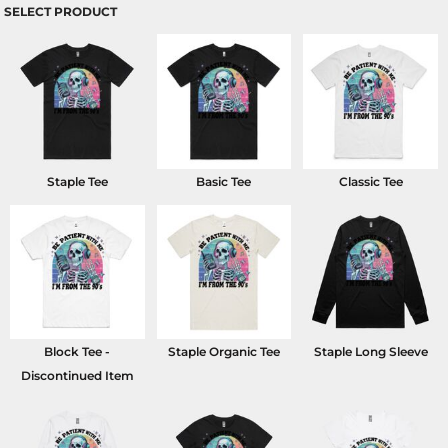
SELECT PRODUCT
Staple Tee
Basic Tee
Classic Tee
Block Tee -
Staple Organic Tee
Staple Long Sleeve
Discontinued Item