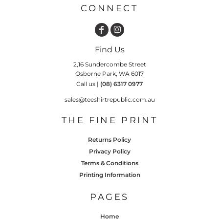
CONNECT
Find Us
2,16 Sundercombe Street
Osborne Park, WA 6017
Call us |
(08) 6317 0977
sales@teeshirtrepublic.com.au
THE FINE PRINT
Returns Policy
Privacy Policy
Terms & Conditions
Printing Information
PAGES
Home