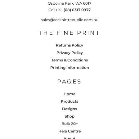
Osborne Park, WA 6017
Call us |
(08) 6317 0977
sales@teeshirtrepublic.com.au
THE FINE PRINT
Returns Policy
Privacy Policy
Terms & Conditions
Printing Information
PAGES
Home
Products
Designs
Shop
Bulk 20+
Help Centre
About