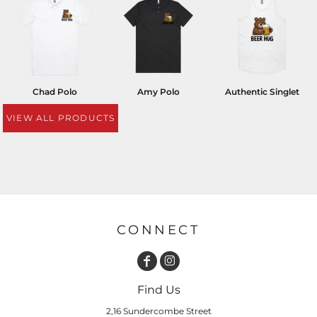
Chad Polo
Amy Polo
Authentic Singlet
VIEW ALL PRODUCTS
CONNECT
Find Us
2,16 Sundercombe Street