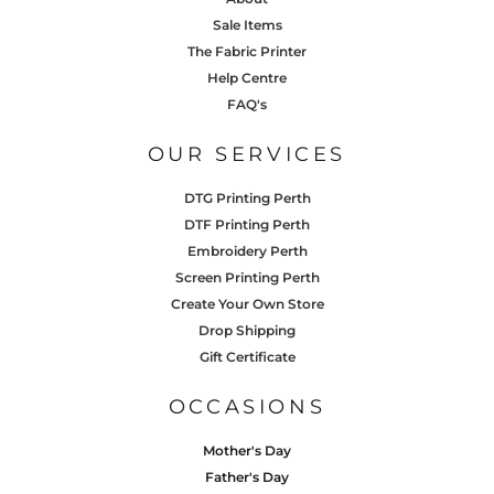
Sale Items
The Fabric Printer
Help Centre
FAQ's
OUR SERVICES
DTG Printing Perth
DTF Printing Perth
Embroidery Perth
Screen Printing Perth
Create Your Own Store
Drop Shipping
Gift Certificate
OCCASIONS
Mother's Day
Father's Day