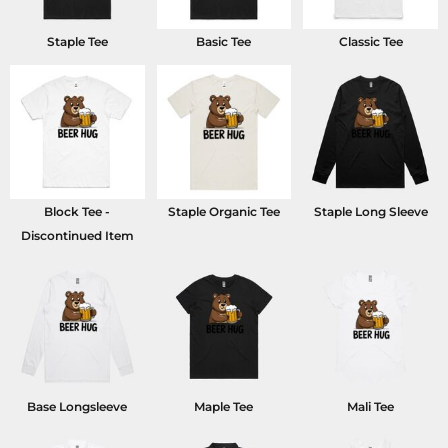
Staple Tee
Basic Tee
Classic Tee
Block Tee -
Staple Organic Tee
Staple Long Sleeve
Discontinued Item
Base Longsleeve
Maple Tee
Mali Tee