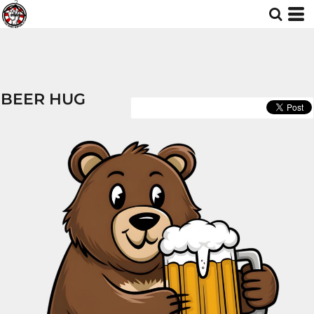
BEER HUG