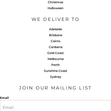
Christmas
Halloween
WE DELIVER TO
Adelaide
Brisbane
Cairns
Canberra
Gold Coast
Melbourne
Perth
Sunshine Coast
Sydney
JOIN OUR MAILING LIST
Email