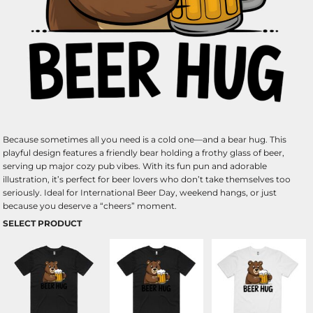
Because sometimes all you need is a cold one—and a bear hug. This
playful design features a friendly bear holding a frothy glass of beer,
serving up major cozy pub vibes. With its fun pun and adorable
illustration, it’s perfect for beer lovers who don’t take themselves too
seriously. Ideal for International Beer Day, weekend hangs, or just
because you deserve a “cheers” moment.
SELECT PRODUCT