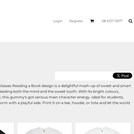
Login
Register
08 6317 0977
lasses Reading a Book design is a delightful mash-up of sweet and smart
feeding both the mind and the sweet tooth. With its bright colours,
), this gummy's got serious main character energy. Ideal for students,
rm with a playful side. Print it on a tee, hoodie, or tote and let the world