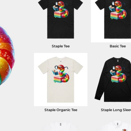
Staple Tee
Basic Tee
Staple Organic Tee
Staple Long Slee