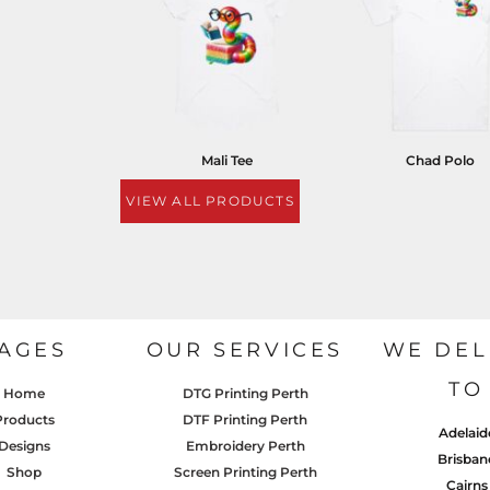
Mali Tee
Chad Polo
VIEW ALL PRODUCTS
AGES
OUR SERVICES
WE DEL
TO
Home
DTG Printing Perth
Products
DTF Printing Perth
Adelaid
Designs
Embroidery Perth
Brisban
Shop
Screen Printing Perth
Cairns