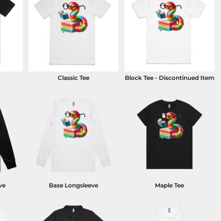
Classic Tee
Block Tee - Discontinued Item
ve
Base Longsleeve
Maple Tee