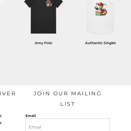
Amy Polo
Authentic Singlet
IVER
JOIN OUR MAILING
LIST
e
Email
e