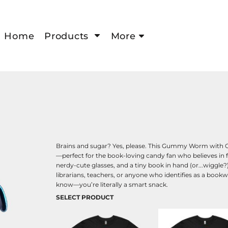
Home
Products
More
Brains and sugar? Yes, please. This Gummy Worm with G
—perfect for the book-loving candy fan who believes in 
nerdy-cute glasses, and a tiny book in hand (or...wiggle?
librarians, teachers, or anyone who identifies as a bookwo
know—you’re literally a smart snack.
SELECT PRODUCT