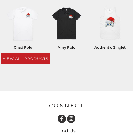
Chad Polo
Amy Polo
Authentic Singlet
VIEW ALL PRODUCTS
CONNECT
Find Us