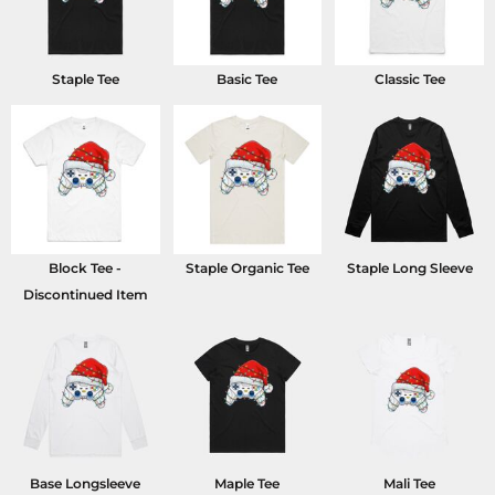
Staple Tee
Basic Tee
Classic Tee
Block Tee -
Staple Organic Tee
Staple Long Sleeve
Discontinued Item
Base Longsleeve
Maple Tee
Mali Tee