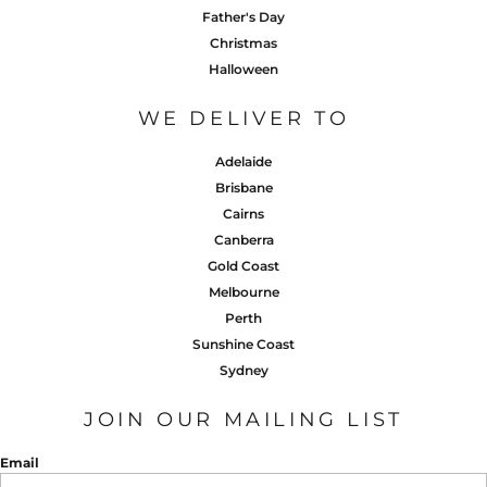
Father's Day
Christmas
Halloween
WE DELIVER TO
Adelaide
Brisbane
Cairns
Canberra
Gold Coast
Melbourne
Perth
Sunshine Coast
Sydney
JOIN OUR MAILING LIST
Email