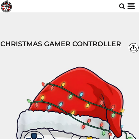
CHRISTMAS GAMER CONTROLLER