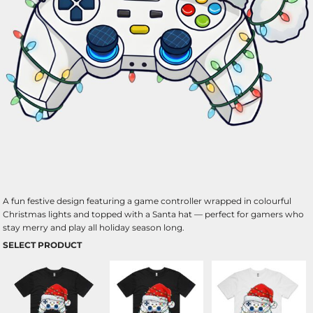
A fun festive design featuring a game controller wrapped in colourful
Christmas lights and topped with a Santa hat — perfect for gamers who
stay merry and play all holiday season long.
SELECT PRODUCT