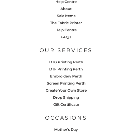
Help Centre
About
Sale Items
The Fabric Printer
Help Centre
FAQ's
OUR SERVICES
DTG Printing Perth
DTF Printing Perth
Embroidery Perth
Screen Printing Perth
Create Your Own Store
Drop Shipping
Gift Certificate
OCCASIONS
Mother's Day