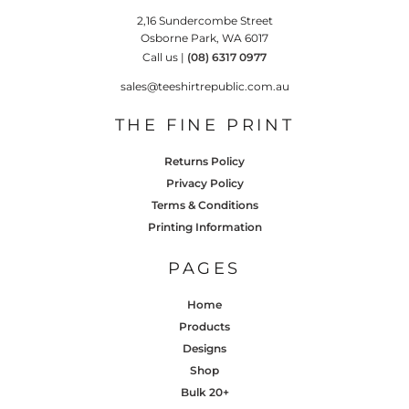
2,16 Sundercombe Street
Osborne Park, WA 6017
Call us |
(08) 6317 0977
sales@teeshirtrepublic.com.au
THE FINE PRINT
Returns Policy
Privacy Policy
Terms & Conditions
Printing Information
PAGES
Home
Products
Designs
Shop
Bulk 20+