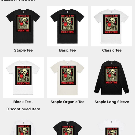
Staple Tee
Basic Tee
Classic Tee
Block Tee -
Staple Organic Tee
Staple Long Sleeve
Discontinued Item