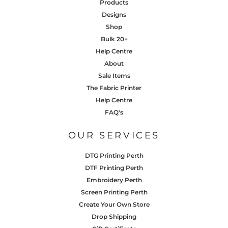
Products
Designs
Shop
Bulk 20+
Help Centre
About
Sale Items
The Fabric Printer
Help Centre
FAQ's
OUR SERVICES
DTG Printing Perth
DTF Printing Perth
Embroidery Perth
Screen Printing Perth
Create Your Own Store
Drop Shipping