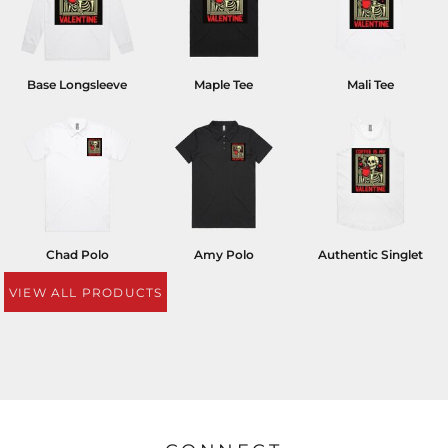
Base Longsleeve
Maple Tee
Mali Tee
Chad Polo
Amy Polo
Authentic Singlet
VIEW ALL PRODUCTS