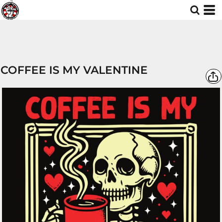
COFFEE IS MY VALENTINE