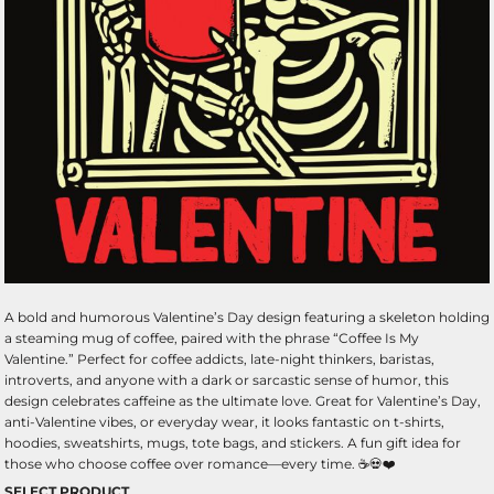
A bold and humorous Valentine’s Day design featuring a skeleton holding
a steaming mug of coffee, paired with the phrase “Coffee Is My
Valentine.” Perfect for coffee addicts, late-night thinkers, baristas,
introverts, and anyone with a dark or sarcastic sense of humor, this
design celebrates caffeine as the ultimate love. Great for Valentine’s Day,
anti-Valentine vibes, or everyday wear, it looks fantastic on t-shirts,
hoodies, sweatshirts, mugs, tote bags, and stickers. A fun gift idea for
those who choose coffee over romance—every time. ☕💀❤️
SELECT PRODUCT