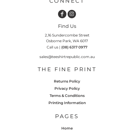
CONNECT
Find Us
2,16 Sundercombe Street
Osborne Park, WA 6017
Call us |
(08) 6317 0977
sales@teeshirtrepublic.com.au
THE FINE PRINT
Returns Policy
Privacy Policy
Terms & Conditions
Printing Information
PAGES
Home