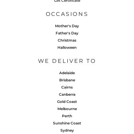
Gift Certificate
OCCASIONS
Mother's Day
Father's Day
Christmas
Halloween
WE DELIVER TO
Adelaide
Brisbane
Cairns
Canberra
Gold Coast
Melbourne
Perth
Sunshine Coast
Sydney