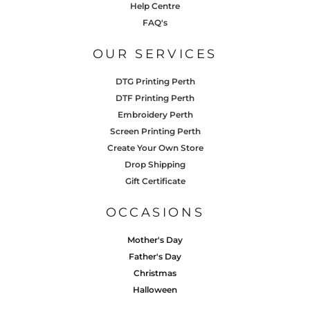
Help Centre
FAQ's
OUR SERVICES
DTG Printing Perth
DTF Printing Perth
Embroidery Perth
Screen Printing Perth
Create Your Own Store
Drop Shipping
Gift Certificate
OCCASIONS
Mother's Day
Father's Day
Christmas
Halloween