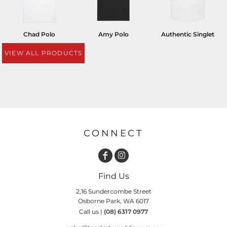
Chad Polo
Amy Polo
Authentic Singlet
VIEW ALL PRODUCTS
CONNECT
Find Us
2,16 Sundercombe Street
Osborne Park, WA 6017
Call us |
(08) 6317 0977