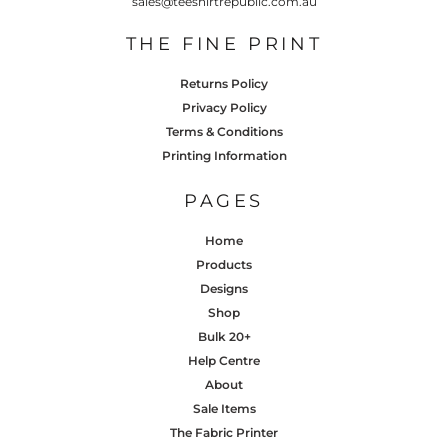
sales@teeshirtrepublic.com.au
THE FINE PRINT
Returns Policy
Privacy Policy
Terms & Conditions
Printing Information
PAGES
Home
Products
Designs
Shop
Bulk 20+
Help Centre
About
Sale Items
The Fabric Printer