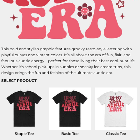
This bold and stylish graphic features groovy retro-style lettering with
playful curves and vibrant colors. It’s all about the era of fun, flair, and
fabulous auntie energy—perfect for those living their best cool-aunt life.
Whether it's school pick-ups in sunnies or sneaky ice cream trips, this
design brings the fun and fashion of the ultimate auntie era.
SELECT PRODUCT
Staple Tee
Basic Tee
Classic Tee