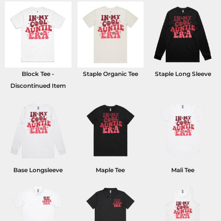
Block Tee -
Staple Organic Tee
Staple Long Sleeve
Discontinued Item
Base Longsleeve
Maple Tee
Mali Tee