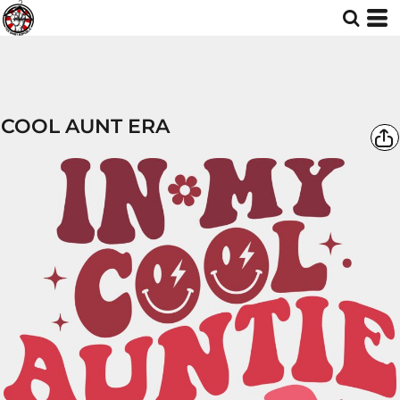
COOL AUNT ERA