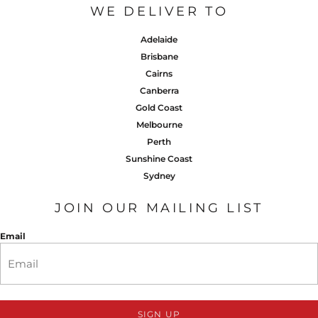
WE DELIVER TO
Adelaide
Brisbane
Cairns
Canberra
Gold Coast
Melbourne
Perth
Sunshine Coast
Sydney
JOIN OUR MAILING LIST
Email
SIGN UP