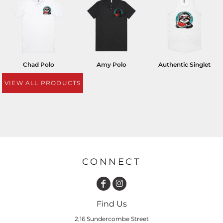
Chad Polo
Amy Polo
Authentic Singlet
VIEW ALL PRODUCTS
CONNECT
Find Us
2,16 Sundercombe Street