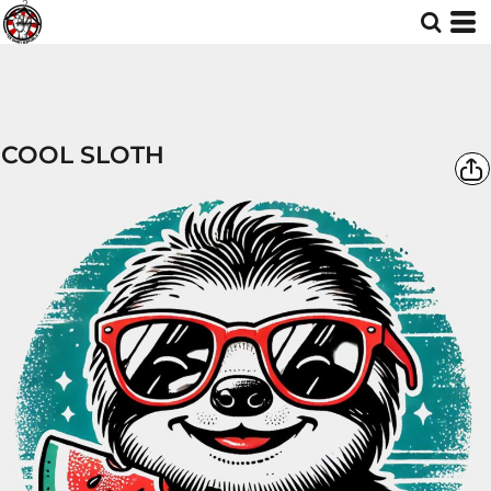
COOL SLOTH