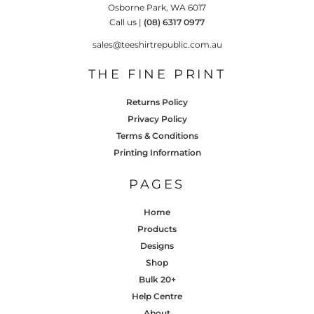
Osborne Park, WA 6017
Call us |
(08) 6317 0977
sales@teeshirtrepublic.com.au
THE FINE PRINT
Returns Policy
Privacy Policy
Terms & Conditions
Printing Information
PAGES
Home
Products
Designs
Shop
Bulk 20+
Help Centre
About