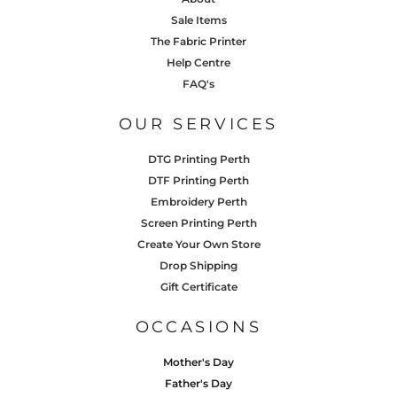
Sale Items
The Fabric Printer
Help Centre
FAQ's
OUR SERVICES
DTG Printing Perth
DTF Printing Perth
Embroidery Perth
Screen Printing Perth
Create Your Own Store
Drop Shipping
Gift Certificate
OCCASIONS
Mother's Day
Father's Day