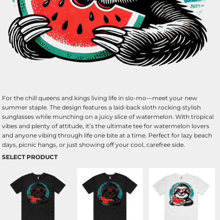
For the chill queens and kings living life in slo-mo—meet your new
summer staple. The design features a laid-back sloth rocking stylish
sunglasses while munching on a juicy slice of watermelon. With tropical
vibes and plenty of attitude, it’s the ultimate tee for watermelon lovers
and anyone vibing through life one bite at a time. Perfect for lazy beach
days, picnic hangs, or just showing off your cool, carefree side.
SELECT PRODUCT