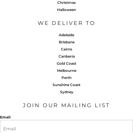
Christmas
Halloween
WE DELIVER TO
Adelaide
Brisbane
Cairns
Canberra
Gold Coast
Melbourne
Perth
Sunshine Coast
Sydney
JOIN OUR MAILING LIST
Email