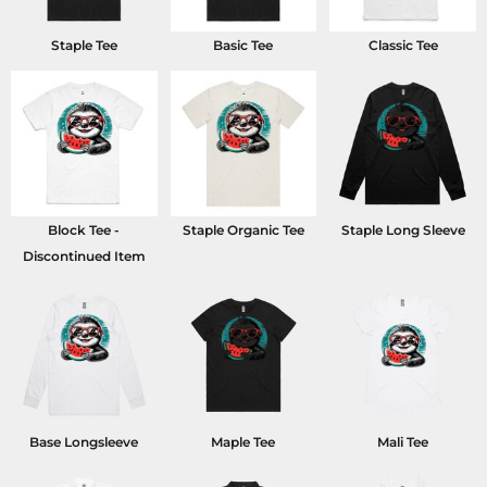
Staple Tee
Basic Tee
Classic Tee
Block Tee -
Staple Organic Tee
Staple Long Sleeve
Discontinued Item
Base Longsleeve
Maple Tee
Mali Tee