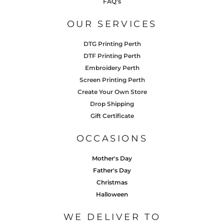
FAQ's
OUR SERVICES
DTG Printing Perth
DTF Printing Perth
Embroidery Perth
Screen Printing Perth
Create Your Own Store
Drop Shipping
Gift Certificate
OCCASIONS
Mother's Day
Father's Day
Christmas
Halloween
WE DELIVER TO