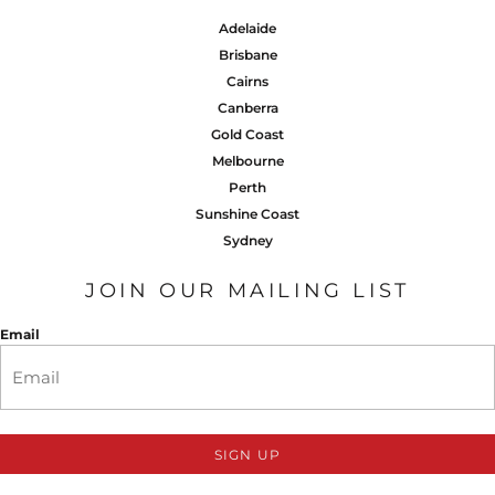
Adelaide
Brisbane
Cairns
Canberra
Gold Coast
Melbourne
Perth
Sunshine Coast
Sydney
JOIN OUR MAILING LIST
Email
SIGN UP