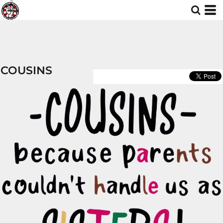
COUSINS