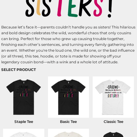
Because let’s face it—parents couldn’t handle you as sisters! This hilarious
and bold design celebrates the wild, wonderful chaos that only cousins
can bring. Perfect for those who grew up causing trouble together,
finishing each other’s sentences, and turning every family gathering into
an event. Whether you're the loud one, the wild one, or the bad influence
(or all three), this tee, hoodie, or tote is made for showing off your
legendary cousin bond—with a wink and a whole lot of attitude.
SELECT PRODUCT
Staple Tee
Basic Tee
Classic Tee