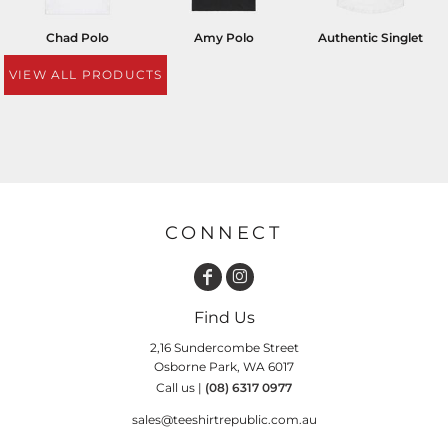
Chad Polo
Amy Polo
Authentic Singlet
VIEW ALL PRODUCTS
CONNECT
Find Us
2,16 Sundercombe Street
Osborne Park, WA 6017
Call us |
(08) 6317 0977
sales@teeshirtrepublic.com.au