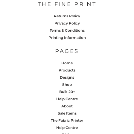
THE FINE PRINT
Returns Policy
Privacy Policy
Terms & Conditions
Printing Information
PAGES
Home
Products
Designs
Shop
Bulk 20+
Help Centre
About
Sale Items
The Fabric Printer
Help Centre