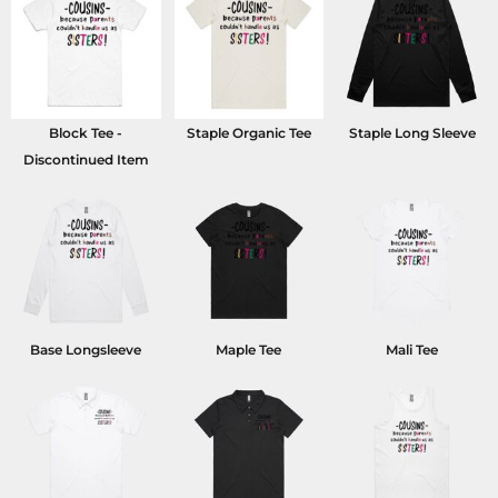
Block Tee -
Staple Organic Tee
Staple Long Sleeve
Discontinued Item
Base Longsleeve
Maple Tee
Mali Tee