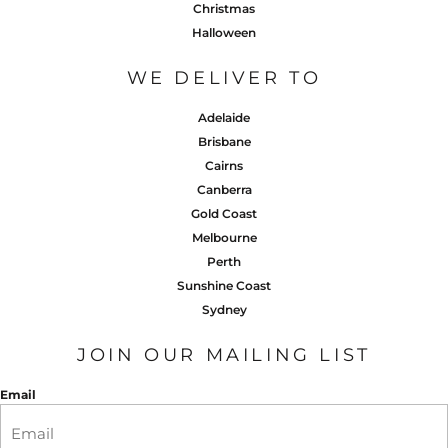
Christmas
Halloween
WE DELIVER TO
Adelaide
Brisbane
Cairns
Canberra
Gold Coast
Melbourne
Perth
Sunshine Coast
Sydney
JOIN OUR MAILING LIST
Email