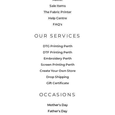
Sale Items
The Fabric Printer
Help Centre
FAQ's
OUR SERVICES
DTG Printing Perth
DTF Printing Perth
Embroidery Perth
Screen Printing Perth
Create Your Own Store
Drop Shipping
Gift Certificate
OCCASIONS
Mother's Day
Father's Day