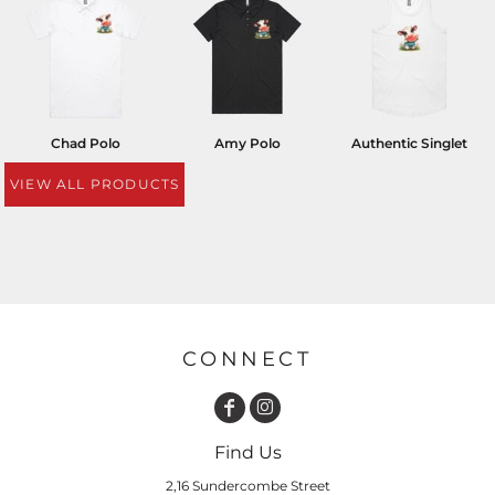
Chad Polo
Amy Polo
Authentic Singlet
VIEW ALL PRODUCTS
CONNECT
Find Us
2,16 Sundercombe Street