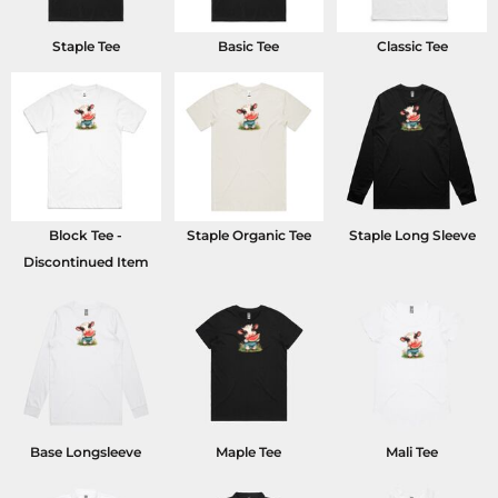
Staple Tee
Basic Tee
Classic Tee
Block Tee -
Staple Organic Tee
Staple Long Sleeve
Discontinued Item
Base Longsleeve
Maple Tee
Mali Tee