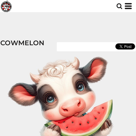
COWMELON