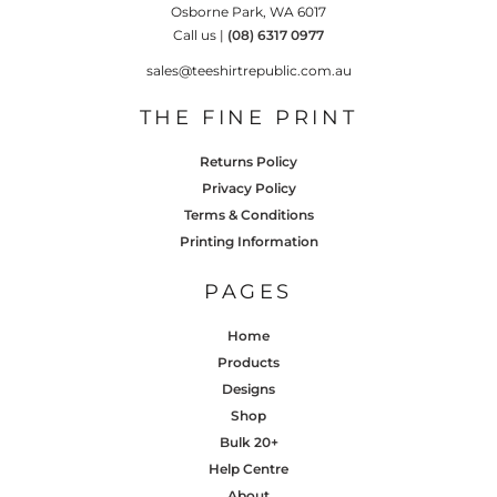
Osborne Park, WA 6017
Call us |
(08) 6317 0977
sales@teeshirtrepublic.com.au
THE FINE PRINT
Returns Policy
Privacy Policy
Terms & Conditions
Printing Information
PAGES
Home
Products
Designs
Shop
Bulk 20+
Help Centre
About