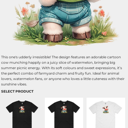
This one's udderly irresistible! The design features an adorable cartoon
cow munching happily on a juicy slice of watermelon, bringing big
summer picnic energy. With its soft colours and sweet expressions, it’s
the perfect combo of farmyard charm and fruity fun. Ideal for animal
lovers, watermelon fans, or anyone who loves a little cuteness with their
sunshine vibes.
SELECT PRODUCT