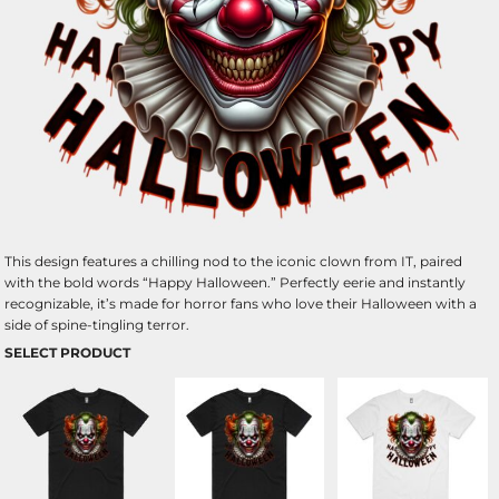
This design features a chilling nod to the iconic clown from IT, paired
with the bold words “Happy Halloween.” Perfectly eerie and instantly
recognizable, it’s made for horror fans who love their Halloween with a
side of spine-tingling terror.
SELECT PRODUCT