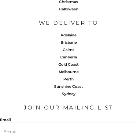
Christmas
Halloween
WE DELIVER TO
Adelaide
Brisbane
Cairns
Canberra
Gold Coast
Melbourne
Perth
Sunshine Coast
Sydney
JOIN OUR MAILING LIST
Email