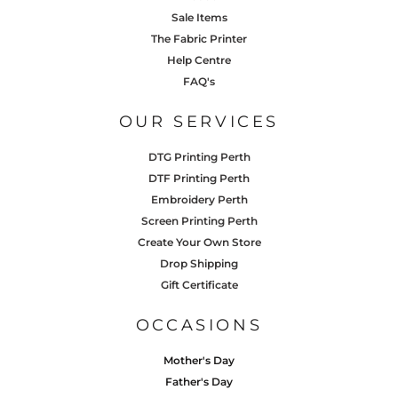
Sale Items
The Fabric Printer
Help Centre
FAQ's
OUR SERVICES
DTG Printing Perth
DTF Printing Perth
Embroidery Perth
Screen Printing Perth
Create Your Own Store
Drop Shipping
Gift Certificate
OCCASIONS
Mother's Day
Father's Day