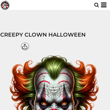
CREEPY CLOWN HALLOWEEN