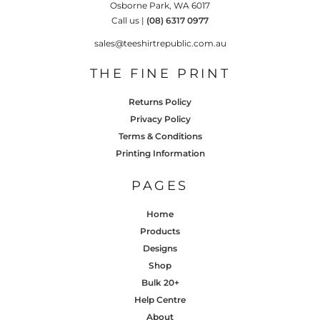
Osborne Park, WA 6017
Call us |
(08) 6317 0977
sales@teeshirtrepublic.com.au
THE FINE PRINT
Returns Policy
Privacy Policy
Terms & Conditions
Printing Information
PAGES
Home
Products
Designs
Shop
Bulk 20+
Help Centre
About