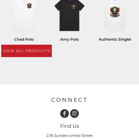
Chad Polo
Amy Polo
Authentic Singlet
VIEW ALL PRODUCTS
CONNECT
Find Us
2,16 Sundercombe Street