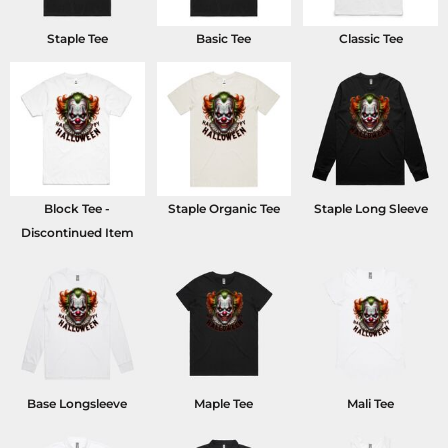
Staple Tee
Basic Tee
Classic Tee
Block Tee -
Staple Organic Tee
Staple Long Sleeve
Discontinued Item
Base Longsleeve
Maple Tee
Mali Tee