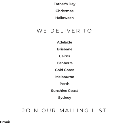
Father's Day
Christmas
Halloween
WE DELIVER TO
Adelaide
Brisbane
Cairns
Canberra
Gold Coast
Melbourne
Perth
Sunshine Coast
Sydney
JOIN OUR MAILING LIST
Email