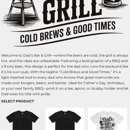
Welcome to Dad’s Bar & Grill—where the beers are cold, the grill is always
hot, and the vibes are unbeatable. Featuring a bold graphic of a BBQ and
a frosty beer, this design is perfect for the dad who runs the backyard like
it’s his own pub. With the tagline “Cold Brews and Good Times,” it’s a
light-hearted nod to every dad who knows that great memories are
made over burgers, beers, and banter. Ideal for Father’s Day, birthdays,
or your next family BBQ—print it on a tee, apron, or stubby holder and let
Dad wear his title with pride.
SELECT PRODUCT