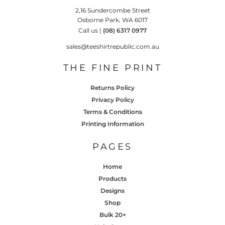
2,16 Sundercombe Street
Osborne Park, WA 6017
Call us |
(08) 6317 0977
sales@teeshirtrepublic.com.au
THE FINE PRINT
Returns Policy
Privacy Policy
Terms & Conditions
Printing Information
PAGES
Home
Products
Designs
Shop
Bulk 20+