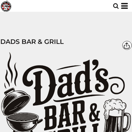
DADS BAR & GRILL