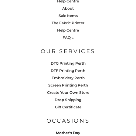
Help Centre
About
Sale Items
The Fabric Printer
Help Centre
FAQ's
OUR SERVICES
DTG Printing Perth
DTF Printing Perth
Embroidery Perth
Screen Printing Perth
Create Your Own Store
Drop Shipping
Gift Certificate
OCCASIONS
Mother's Day