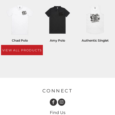
Chad Polo
Amy Polo
Authentic Singlet
VIEW ALL PRODUCTS
CONNECT
Find Us