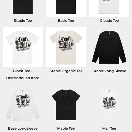
Staple Tee
Basic Tee
Classic Tee
Block Tee -
Staple Organic Tee
Staple Long Sleeve
Discontinued Item
Base Longsleeve
Maple Tee
Mali Tee