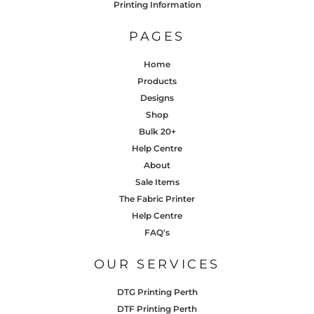
Printing Information
PAGES
Home
Products
Designs
Shop
Bulk 20+
Help Centre
About
Sale Items
The Fabric Printer
Help Centre
FAQ's
OUR SERVICES
DTG Printing Perth
DTF Printing Perth