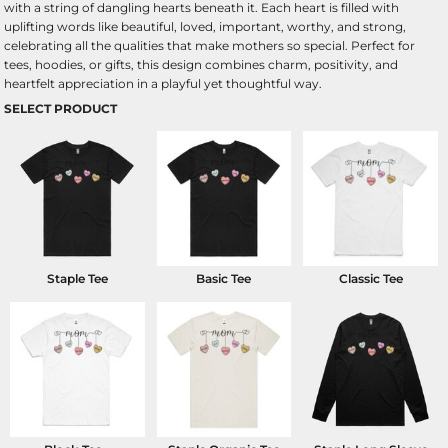
with a string of dangling hearts beneath it. Each heart is filled with
uplifting words like beautiful, loved, important, worthy, and strong,
celebrating all the qualities that make mothers so special. Perfect for
tees, hoodies, or gifts, this design combines charm, positivity, and
heartfelt appreciation in a playful yet thoughtful way.
SELECT PRODUCT
Staple Tee
Basic Tee
Classic Tee