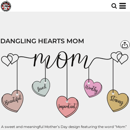
DANGLING HEARTS MOM
A sweet and meaningful Mother’s Day design featuring the word “Mom”