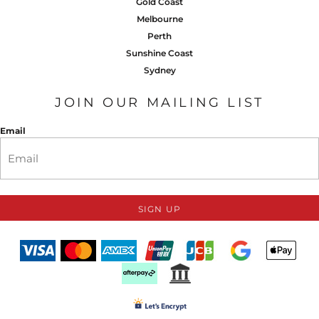
Gold Coast
Melbourne
Perth
Sunshine Coast
Sydney
JOIN OUR MAILING LIST
Email
SIGN UP