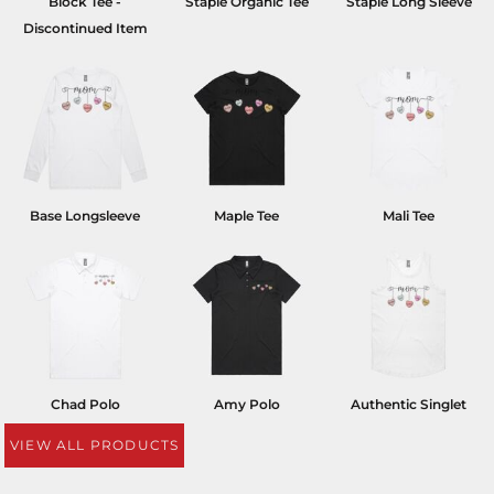
Block Tee -
Staple Organic Tee
Staple Long Sleeve
Discontinued Item
Base Longsleeve
Maple Tee
Mali Tee
Chad Polo
Amy Polo
Authentic Singlet
VIEW ALL PRODUCTS