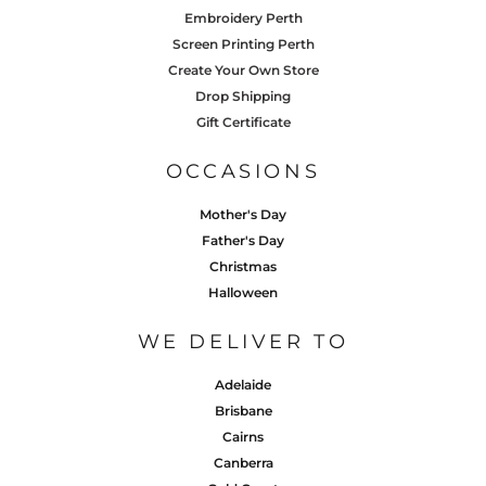
Embroidery Perth
Screen Printing Perth
Create Your Own Store
Drop Shipping
Gift Certificate
OCCASIONS
Mother's Day
Father's Day
Christmas
Halloween
WE DELIVER TO
Adelaide
Brisbane
Cairns
Canberra