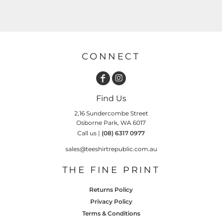
CONNECT
Find Us
2,16 Sundercombe Street
Osborne Park, WA 6017
Call us |
(08) 6317 0977
sales@teeshirtrepublic.com.au
THE FINE PRINT
Returns Policy
Privacy Policy
Terms & Conditions