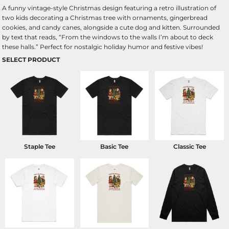
A funny vintage-style Christmas design featuring a retro illustration of
two kids decorating a Christmas tree with ornaments, gingerbread
cookies, and candy canes, alongside a cute dog and kitten. Surrounded
by text that reads, “From the windows to the walls I’m about to deck
these halls.” Perfect for nostalgic holiday humor and festive vibes!
SELECT PRODUCT
Staple Tee
Basic Tee
Classic Tee