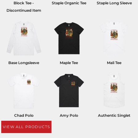
Block Tee -
Staple Organic Tee
Staple Long Sleeve
Discontinued Item
Base Longsleeve
Maple Tee
Mali Tee
Chad Polo
Amy Polo
Authentic Singlet
VIEW ALL PRODUCTS