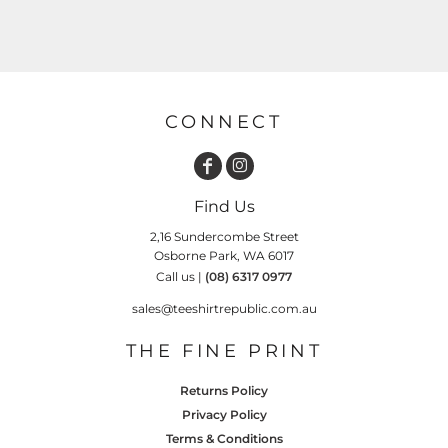
CONNECT
Find Us
2,16 Sundercombe Street
Osborne Park, WA 6017
Call us |
(08) 6317 0977
sales@teeshirtrepublic.com.au
THE FINE PRINT
Returns Policy
Privacy Policy
Terms & Conditions