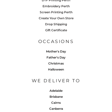
DTF Printing Perth
Embroidery Perth
Screen Printing Perth
Create Your Own Store
Drop Shipping
Gift Certificate
OCCASIONS
Mother's Day
Father's Day
Christmas
Halloween
WE DELIVER TO
Adelaide
Brisbane
Cairns
Canberra