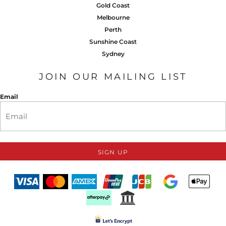
Gold Coast
Melbourne
Perth
Sunshine Coast
Sydney
JOIN OUR MAILING LIST
Email
SIGN UP