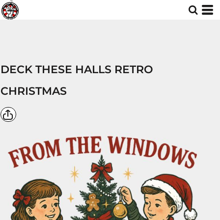
DECK THESE HALLS RETRO
CHRISTMAS