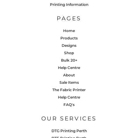
Printing Information
PAGES
Home
Products
Designs
Shop
Bulk 20+
Help Centre
About
Sale Items
The Fabric Printer
Help Centre
FAQ's
OUR SERVICES
DTG Printing Perth