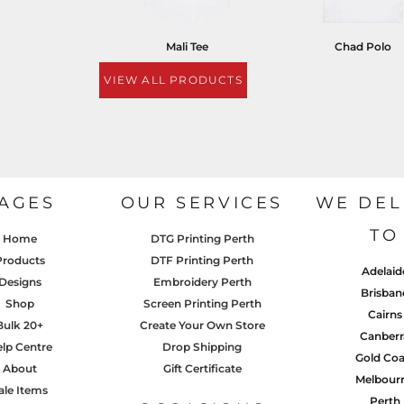
Mali Tee
Chad Polo
VIEW ALL PRODUCTS
AGES
OUR SERVICES
WE DEL
TO
Home
DTG Printing Perth
Products
DTF Printing Perth
Adelaid
Designs
Embroidery Perth
Brisban
Shop
Screen Printing Perth
Cairns
Bulk 20+
Create Your Own Store
Canberr
lp Centre
Drop Shipping
Gold Coa
About
Gift Certificate
Melbour
ale Items
Perth