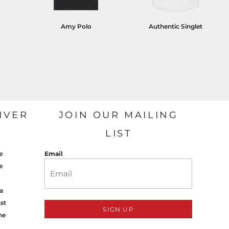
Amy Polo
Authentic Singlet
IVER
JOIN OUR MAILING
LIST
e
Email
e
a
st
SIGN UP
ne