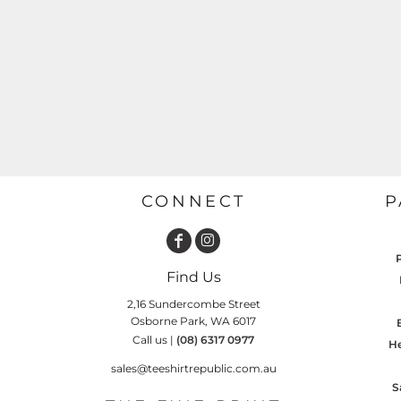
GARDENING
GNOMES
Drinking
Summer
GRAPHICS
Matching Sets
Earth Day
MORE...
Emojis
Easter
SHIRTS
CREWS
Family
Fathers Day
CONNECT
P
Farm
Fishing
Find Us
Floral
2,16 Sundercombe Street
Food
Osborne Park, WA 6017
Call us |
(08) 6317 0977
HOODIES
JACKETS
He
Funny
sales@teeshirtrepublic.com.au
Gaming
S