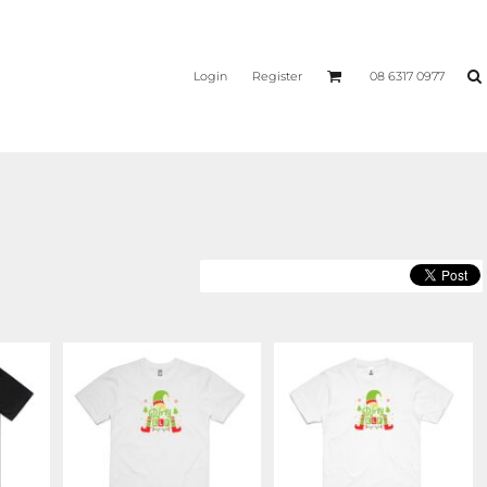
Login
Register
08 6317 0977