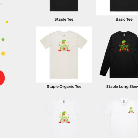
Staple Tee
Basic Tee
Staple Organic Tee
Staple Long Slee