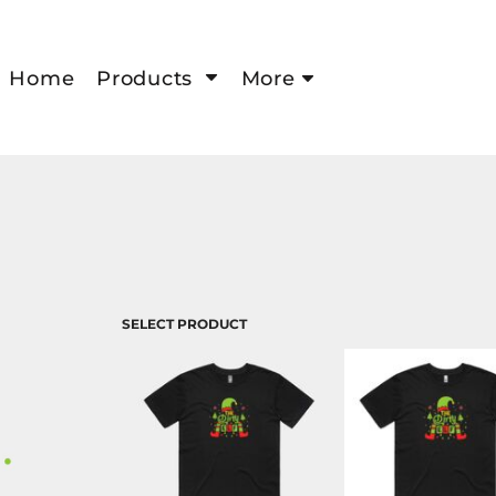
Home
Products
More
SELECT PRODUCT