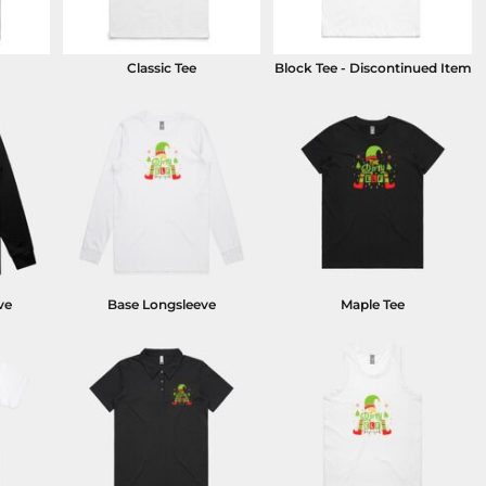
Classic Tee
Block Tee - Discontinued Item
ve
Base Longsleeve
Maple Tee