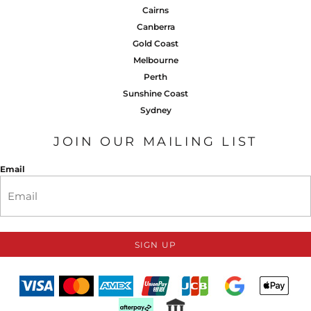
Cairns
Canberra
Gold Coast
Melbourne
Perth
Sunshine Coast
Sydney
JOIN OUR MAILING LIST
Email
SIGN UP