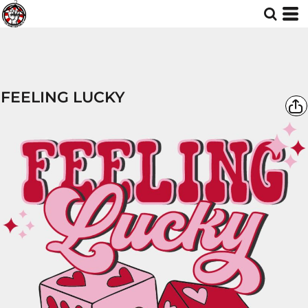
FEELING LUCKY