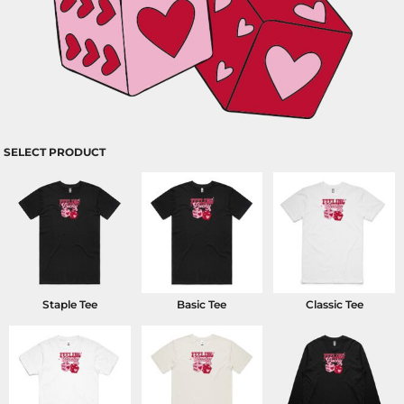
SELECT PRODUCT
Staple Tee
Basic Tee
Classic Tee