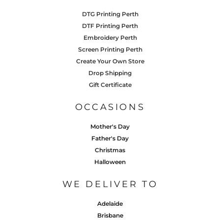
DTG Printing Perth
DTF Printing Perth
Embroidery Perth
Screen Printing Perth
Create Your Own Store
Drop Shipping
Gift Certificate
OCCASIONS
Mother's Day
Father's Day
Christmas
Halloween
WE DELIVER TO
Adelaide
Brisbane