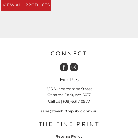
VIEW ALL PRODUCTS
CONNECT
Find Us
2,16 Sundercombe Street
Osborne Park, WA 6017
Call us |
(08) 6317 0977
sales@teeshirtrepublic.com.au
THE FINE PRINT
Returns Policy