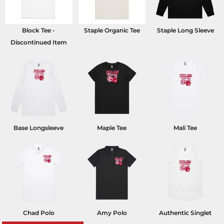
Block Tee -
Staple Organic Tee
Staple Long Sleeve
Discontinued Item
Base Longsleeve
Maple Tee
Mali Tee
Chad Polo
Amy Polo
Authentic Singlet