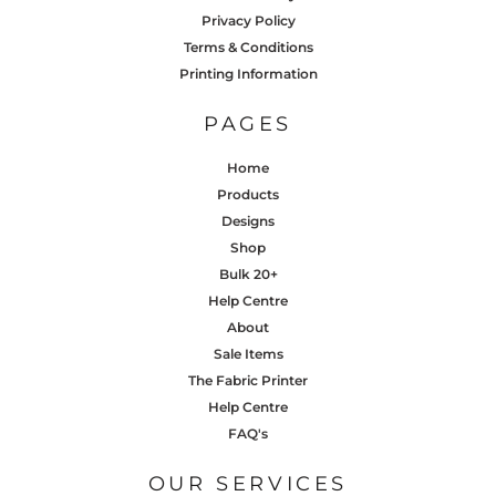
Privacy Policy
Terms & Conditions
Printing Information
PAGES
Home
Products
Designs
Shop
Bulk 20+
Help Centre
About
Sale Items
The Fabric Printer
Help Centre
FAQ's
OUR SERVICES