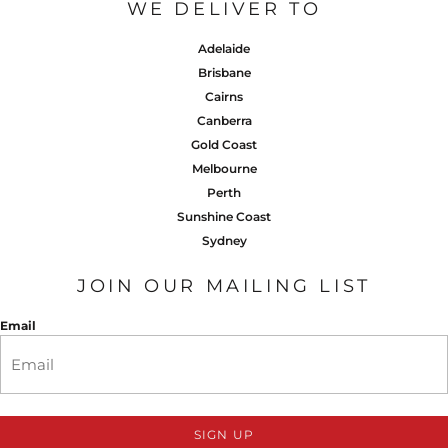
WE DELIVER TO
Adelaide
Brisbane
Cairns
Canberra
Gold Coast
Melbourne
Perth
Sunshine Coast
Sydney
JOIN OUR MAILING LIST
Email
SIGN UP