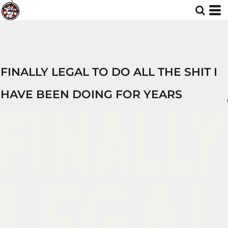
FINALLY LEGAL TO DO ALL THE SHIT I
HAVE BEEN DOING FOR YEARS