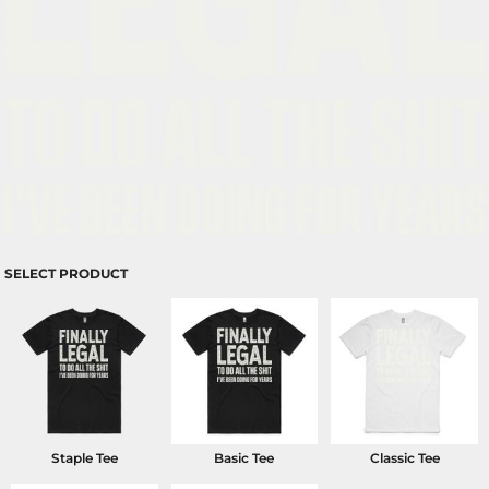
SELECT PRODUCT
Staple Tee
Basic Tee
Classic Tee