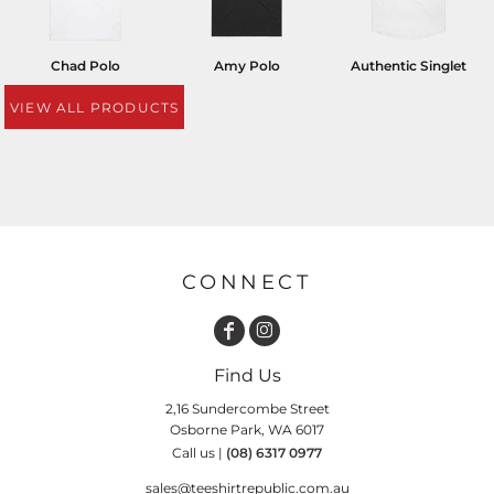
Chad Polo
Amy Polo
Authentic Singlet
VIEW ALL PRODUCTS
CONNECT
Find Us
2,16 Sundercombe Street
Osborne Park, WA 6017
Call us |
(08) 6317 0977
sales@teeshirtrepublic.com.au