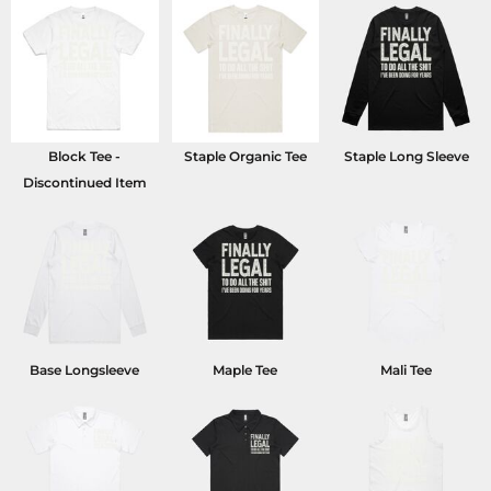
Block Tee -
Staple Organic Tee
Staple Long Sleeve
Discontinued Item
Base Longsleeve
Maple Tee
Mali Tee