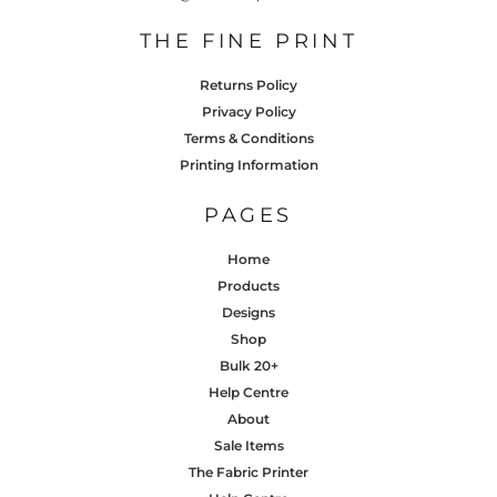
THE FINE PRINT
Returns Policy
Privacy Policy
Terms & Conditions
Printing Information
PAGES
Home
Products
Designs
Shop
Bulk 20+
Help Centre
About
Sale Items
The Fabric Printer