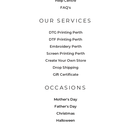
Help Centre
FAQ's
OUR SERVICES
DTG Printing Perth
DTF Printing Perth
Embroidery Perth
Screen Printing Perth
Create Your Own Store
Drop Shipping
Gift Certificate
OCCASIONS
Mother's Day
Father's Day
Christmas
Halloween