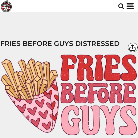
FRIES BEFORE GUYS DISTRESSED