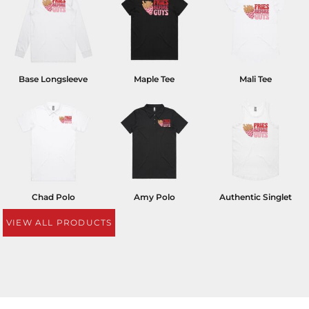
Base Longsleeve
Maple Tee
Mali Tee
Chad Polo
Amy Polo
Authentic Singlet
VIEW ALL PRODUCTS