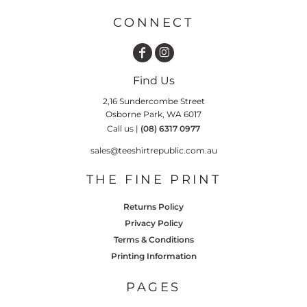
CONNECT
Find Us
2,16 Sundercombe Street
Osborne Park, WA 6017
Call us |
(08) 6317 0977
sales@teeshirtrepublic.com.au
THE FINE PRINT
Returns Policy
Privacy Policy
Terms & Conditions
Printing Information
PAGES