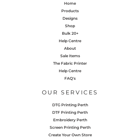
Home
Products
Designs
Shop
Bulk 20+
Help Centre
About
Sale Items
The Fabric Printer
Help Centre
FAQ's
OUR SERVICES
DTG Printing Perth
DTF Printing Perth
Embroidery Perth
Screen Printing Perth
Create Your Own Store