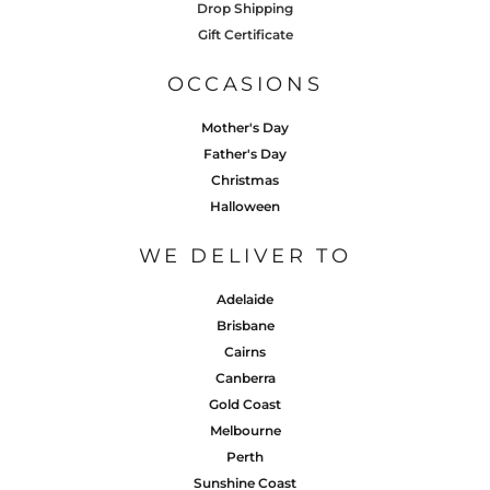
Drop Shipping
Gift Certificate
OCCASIONS
Mother's Day
Father's Day
Christmas
Halloween
WE DELIVER TO
Adelaide
Brisbane
Cairns
Canberra
Gold Coast
Melbourne
Perth
Sunshine Coast