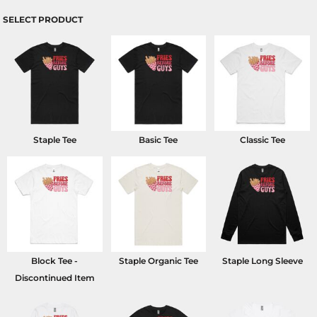
SELECT PRODUCT
Staple Tee
Basic Tee
Classic Tee
Block Tee -
Staple Organic Tee
Staple Long Sleeve
Discontinued Item