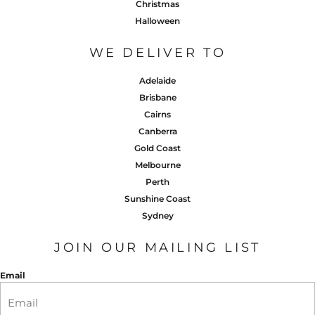
Christmas
Halloween
WE DELIVER TO
Adelaide
Brisbane
Cairns
Canberra
Gold Coast
Melbourne
Perth
Sunshine Coast
Sydney
JOIN OUR MAILING LIST
Email