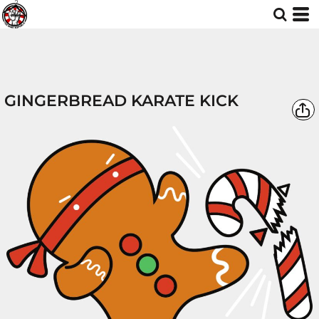
GINGERBREAD KARATE KICK