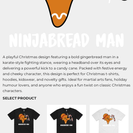
A playful Christmas design featuring a bold gingerbread man in a
karate-style fighting stance, wearing a headband over its eyes and
delivering a powerful kick to a candy cane. Packed with festive energy
and cheeky character, this design is perfect for Christmas t-shirts,
hoodies, kidswear, and novelty gifts. Ideal for martial arts fans, holiday
humour lovers, and anyone who enjoys a fun twist on classic Christmas
characters.
SELECT PRODUCT