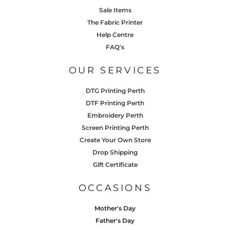
Sale Items
The Fabric Printer
Help Centre
FAQ's
OUR SERVICES
DTG Printing Perth
DTF Printing Perth
Embroidery Perth
Screen Printing Perth
Create Your Own Store
Drop Shipping
Gift Certificate
OCCASIONS
Mother's Day
Father's Day