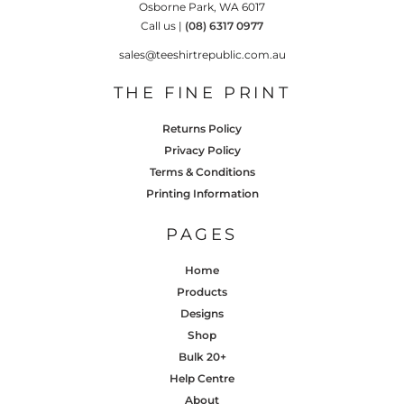
Osborne Park, WA 6017
Call us |
(08) 6317 0977
sales@teeshirtrepublic.com.au
THE FINE PRINT
Returns Policy
Privacy Policy
Terms & Conditions
Printing Information
PAGES
Home
Products
Designs
Shop
Bulk 20+
Help Centre
About