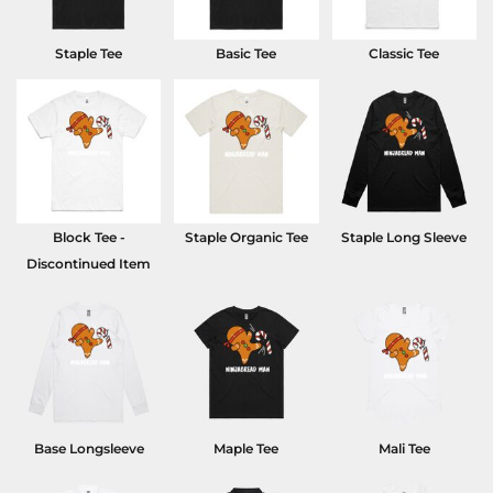
Staple Tee
Basic Tee
Classic Tee
Block Tee -
Staple Organic Tee
Staple Long Sleeve
Discontinued Item
Base Longsleeve
Maple Tee
Mali Tee