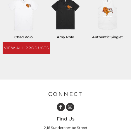
Chad Polo
Amy Polo
Authentic Singlet
VIEW ALL PRODUCTS
CONNECT
Find Us
2,16 Sundercombe Street