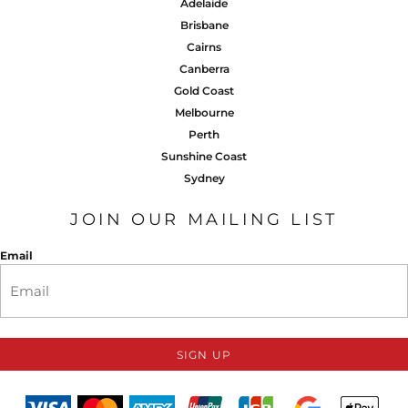
Adelaide
Brisbane
Cairns
Canberra
Gold Coast
Melbourne
Perth
Sunshine Coast
Sydney
JOIN OUR MAILING LIST
Email
SIGN UP