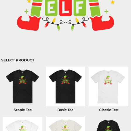
SELECT PRODUCT
Staple Tee
Basic Tee
Classic Tee