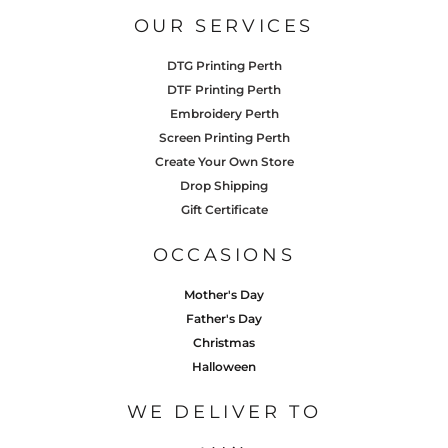
OUR SERVICES
DTG Printing Perth
DTF Printing Perth
Embroidery Perth
Screen Printing Perth
Create Your Own Store
Drop Shipping
Gift Certificate
OCCASIONS
Mother's Day
Father's Day
Christmas
Halloween
WE DELIVER TO