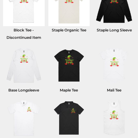
Block Tee -
Staple Organic Tee
Staple Long Sleeve
Discontinued Item
Base Longsleeve
Maple Tee
Mali Tee