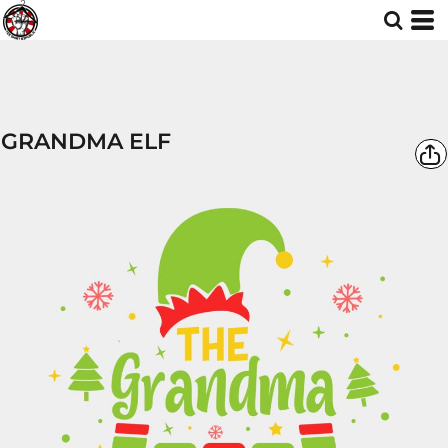
GRANDMA ELF