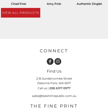
Chad Polo
Amy Polo
Authentic Singlet
VIEW ALL PRODUCTS
CONNECT
Find Us
2,16 Sundercombe Street
Osborne Park, WA 6017
Call us |
(08) 6317 0977
sales@teeshirtrepublic.com.au
THE FINE PRINT