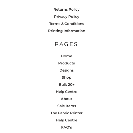
Returns Policy
Privacy Policy
Terms & Conditions
Printing Information
PAGES
Home
Products
Designs
Shop
Bulk 20+
Help Centre
About
Sale Items
The Fabric Printer
Help Centre
FAQ's