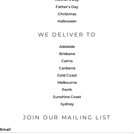
Father's Day
Christmas
Halloween
WE DELIVER TO
Adelaide
Brisbane
Cairns
Canberra
Gold Coast
Melbourne
Perth
Sunshine Coast
Sydney
JOIN OUR MAILING LIST
Email