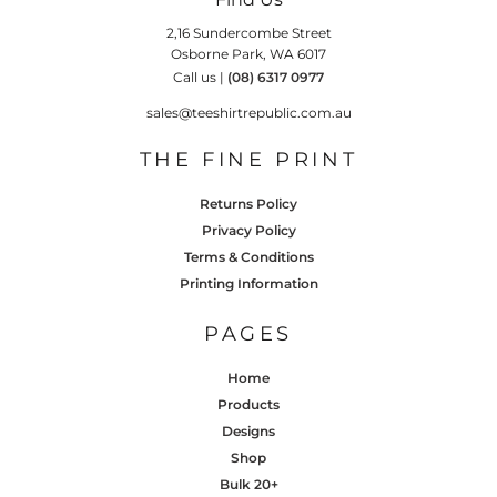
2,16 Sundercombe Street
Osborne Park, WA 6017
Call us |
(08) 6317 0977
sales@teeshirtrepublic.com.au
THE FINE PRINT
Returns Policy
Privacy Policy
Terms & Conditions
Printing Information
PAGES
Home
Products
Designs
Shop
Bulk 20+