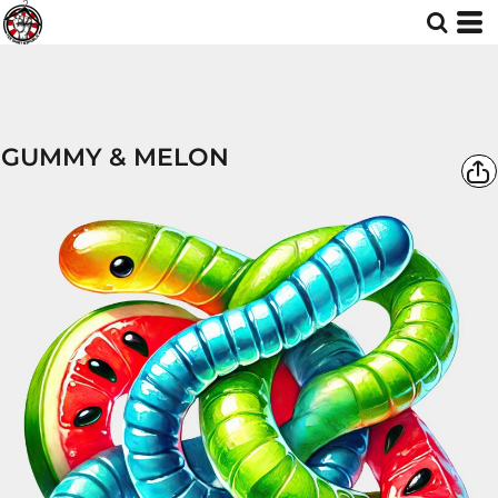
GUMMY & MELON