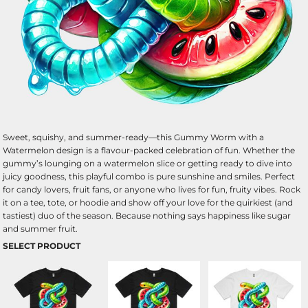
Sweet, squishy, and summer-ready—this Gummy Worm with a
Watermelon design is a flavour-packed celebration of fun. Whether the
gummy’s lounging on a watermelon slice or getting ready to dive into
juicy goodness, this playful combo is pure sunshine and smiles. Perfect
for candy lovers, fruit fans, or anyone who lives for fun, fruity vibes. Rock
it on a tee, tote, or hoodie and show off your love for the quirkiest (and
tastiest) duo of the season. Because nothing says happiness like sugar
and summer fruit.
SELECT PRODUCT