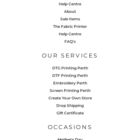
Help Centre
About
Sale Items
The Fabric Printer
Help Centre
FAQ's
OUR SERVICES
DTG Printing Perth
DTF Printing Perth
Embroidery Perth
Screen Printing Perth
Create Your Own Store
Drop Shipping
Gift Certificate
OCCASIONS
Mother's Day