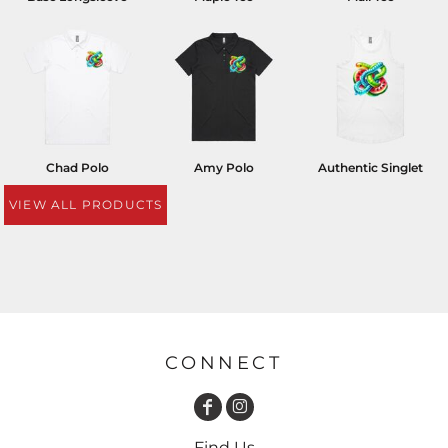
Chad Polo
Amy Polo
Authentic Singlet
VIEW ALL PRODUCTS
CONNECT
Find Us