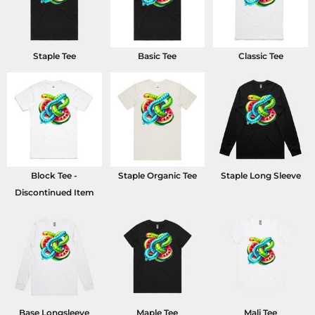
Staple Tee
Basic Tee
Classic Tee
Block Tee -
Staple Organic Tee
Staple Long Sleeve
Discontinued Item
Base Longsleeve
Maple Tee
Mali Tee