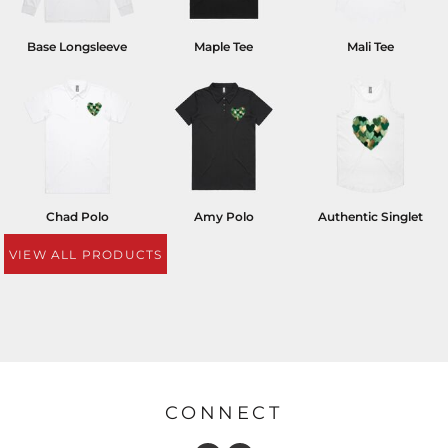
Base Longsleeve
Maple Tee
Mali Tee
Chad Polo
Amy Polo
Authentic Singlet
VIEW ALL PRODUCTS
CONNECT