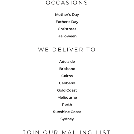
OCCASIONS
Mother's Day
Father's Day
Christmas
Halloween
WE DELIVER TO
Adelaide
Brisbane
Cairns
Canberra
Gold Coast
Melbourne
Perth
Sunshine Coast
Sydney
JOIN OUR MAILING LIST