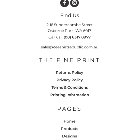
Find Us
2,16 Sundercombe Street
Osborne Park, WA 6017
Call us |
(08) 6317 0977
sales@teeshirtrepublic.com.au
THE FINE PRINT
Returns Policy
Privacy Policy
Terms & Conditions
Printing Information
PAGES
Home
Products
Designs