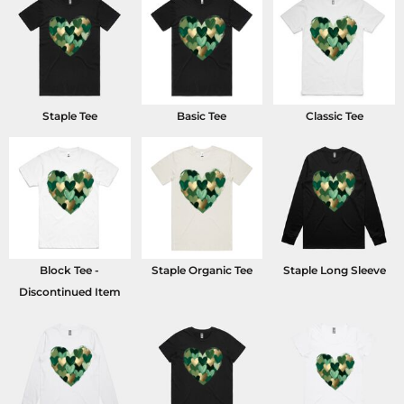
Staple Tee
Basic Tee
Classic Tee
Block Tee -
Staple Organic Tee
Staple Long Sleeve
Discontinued Item