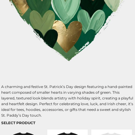
A charming and festive St. Patrick’s Day design featuring a hand-painted
heart composed of smaller hearts in varying shades of green. This
layered, textured look blends artistry with holiday spirit, creating a playful
and heartfelt design. Perfect for celebrating love, luck, and Irish cheer, it’s
ideal for tees, hoodies, accessories, or gifts that need a sweet and stylish
St. Paddy’s Day touch.
SELECT PRODUCT