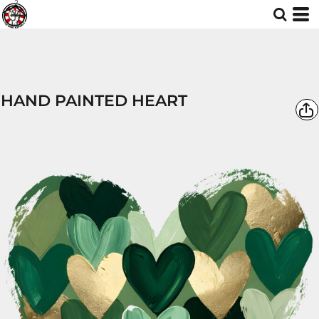
HAND PAINTED HEART