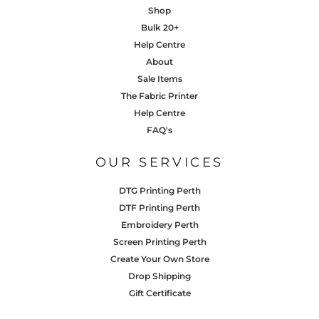
Shop
Bulk 20+
Help Centre
About
Sale Items
The Fabric Printer
Help Centre
FAQ's
OUR SERVICES
DTG Printing Perth
DTF Printing Perth
Embroidery Perth
Screen Printing Perth
Create Your Own Store
Drop Shipping
Gift Certificate