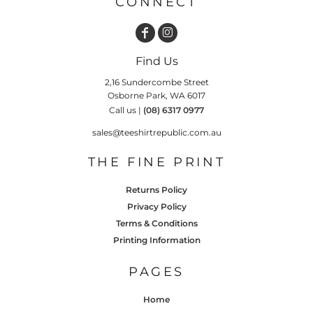
CONNECT
Find Us
2,16 Sundercombe Street
Osborne Park, WA 6017
Call us |
(08) 6317 0977
sales@teeshirtrepublic.com.au
THE FINE PRINT
Returns Policy
Privacy Policy
Terms & Conditions
Printing Information
PAGES
Home