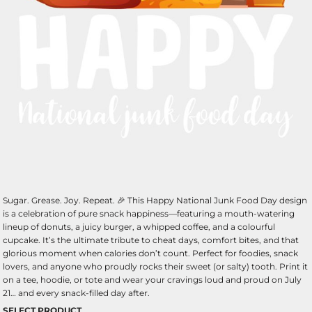
Sugar. Grease. Joy. Repeat. 🎉 This Happy National Junk Food Day design
is a celebration of pure snack happiness—featuring a mouth-watering
lineup of donuts, a juicy burger, a whipped coffee, and a colourful
cupcake. It’s the ultimate tribute to cheat days, comfort bites, and that
glorious moment when calories don’t count. Perfect for foodies, snack
lovers, and anyone who proudly rocks their sweet (or salty) tooth. Print it
on a tee, hoodie, or tote and wear your cravings loud and proud on July
21… and every snack-filled day after.
SELECT PRODUCT