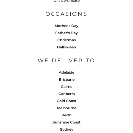
Gift Certificate
OCCASIONS
Mother's Day
Father's Day
Christmas
Halloween
WE DELIVER TO
Adelaide
Brisbane
Cairns
Canberra
Gold Coast
Melbourne
Perth
Sunshine Coast
Sydney