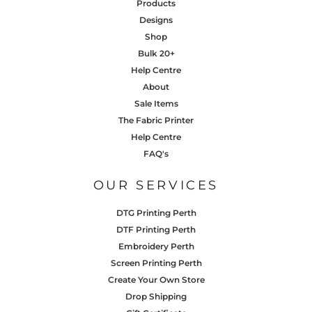
Products
Designs
Shop
Bulk 20+
Help Centre
About
Sale Items
The Fabric Printer
Help Centre
FAQ's
OUR SERVICES
DTG Printing Perth
DTF Printing Perth
Embroidery Perth
Screen Printing Perth
Create Your Own Store
Drop Shipping