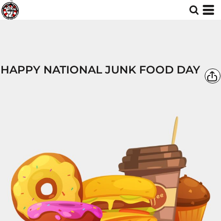
HAPPY NATIONAL JUNK FOOD DAY