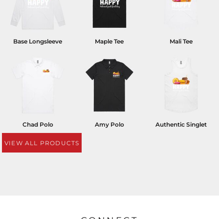
Base Longsleeve
Maple Tee
Mali Tee
Chad Polo
Amy Polo
Authentic Singlet
VIEW ALL PRODUCTS