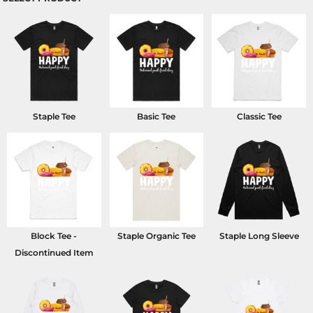
Staple Tee
Basic Tee
Classic Tee
Block Tee -
Staple Organic Tee
Staple Long Sleeve
Discontinued Item