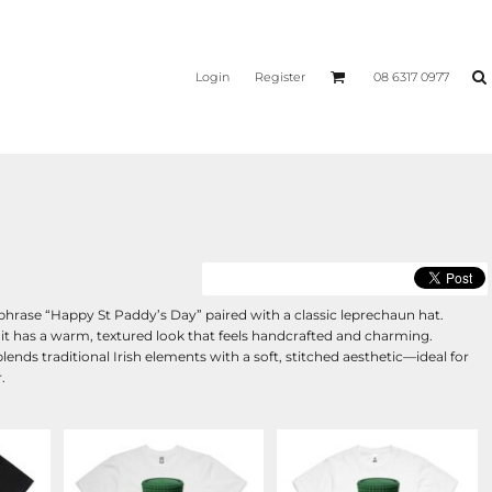
Login
Register
08 6317 0977
e phrase “Happy St Paddy’s Day” paired with a classic leprechaun hat.
 it has a warm, textured look that feels handcrafted and charming.
blends traditional Irish elements with a soft, stitched aesthetic—ideal for
.