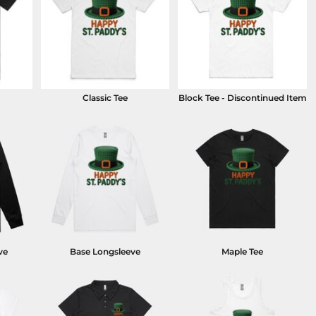
Classic Tee
Block Tee - Discontinued Item
ve
Base Longsleeve
Maple Tee