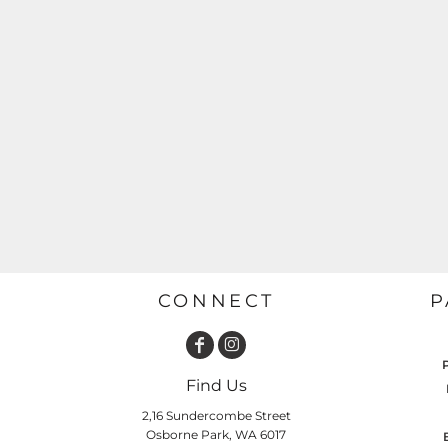
GARDENING
GNOMES
Drinking
Summer
GRAPHICS
Matching Sets
Earth Day
MORE...
Emojis
Easter
SHIRTS
CREWS
Family
Fathers Day
Farm
Fishing
CONNECT
P
Floral
Food
HOODIES
JACKETS
Find Us
Funny
2,16 Sundercombe Street
Gaming
Osborne Park, WA 6017