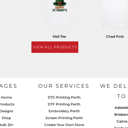
Mali Tee
Chad Polo
VIEW ALL PRODUCTS
AGES
OUR SERVICES
WE DEL
TO
Home
DTG Printing Perth
Products
DTF Printing Perth
Adelaid
Designs
Embroidery Perth
Brisban
Shop
Screen Printing Perth
Cairns
Bulk 20+
Create Your Own Store