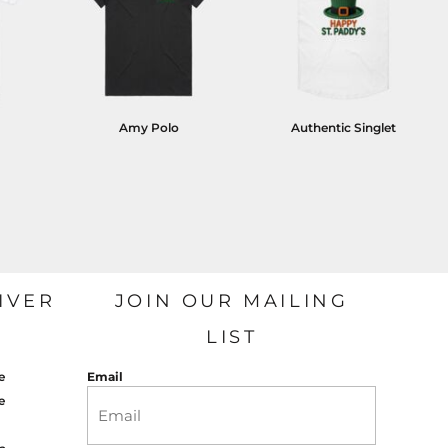
Amy Polo
Authentic Singlet
IVER
JOIN OUR MAILING
LIST
e
Email
e