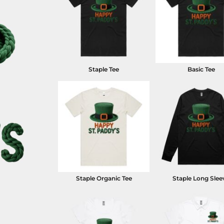
Staple Tee
Basic Tee
Staple Organic Tee
Staple Long Slee