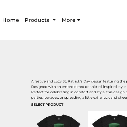
Home
Products
More
A festive and cozy St. Patrick’s Day design featuring th
Designed with an embroidered or knitted-inspired style,
Perfect for celebrating in comfort and style, this design 
parties, parades, or spreading a little extra luck and cheer
SELECT PRODUCT