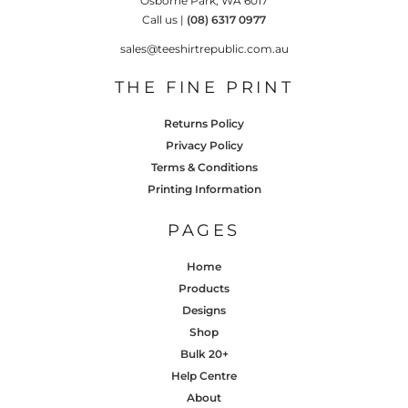
Osborne Park, WA 6017
Call us |
(08) 6317 0977
sales@teeshirtrepublic.com.au
THE FINE PRINT
Returns Policy
Privacy Policy
Terms & Conditions
Printing Information
PAGES
Home
Products
Designs
Shop
Bulk 20+
Help Centre
About