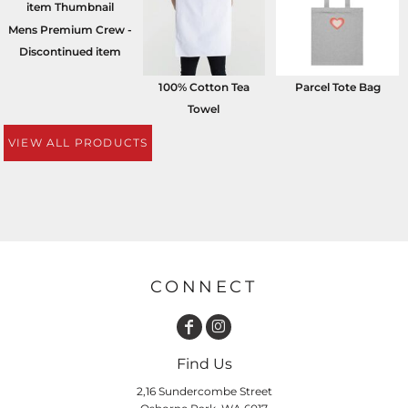
Mens Premium Crew -
Discontinued item
100% Cotton Tea
Parcel Tote Bag
Towel
VIEW ALL PRODUCTS
CONNECT
Find Us
2,16 Sundercombe Street