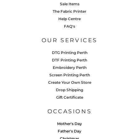
Sale Items
The Fabric Printer
Help Centre
FAQ's
OUR SERVICES
DTG Printing Perth
DTF Printing Perth
Embroidery Perth
Screen Printing Perth
Create Your Own Store
Drop Shipping
Gift Certificate
OCCASIONS
Mother's Day
Father's Day
Christmas