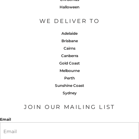
Halloween
WE DELIVER TO
Adelaide
Brisbane
Cairns
Canberra
Gold Coast
Melbourne
Perth
Sunshine Coast
Sydney
JOIN OUR MAILING LIST
Email