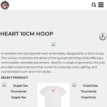
HEART 10CM HOOP
A versatile mid-size layered heart embroidery designed for a 10cm hoop.
This version maintains the detail of the layered stitching while offering a
more subtle, wearable placement. Ideal for a range of garments, this size
provides a balanced look that works for everyday wear, gifting, and
coordinated mum-and-mini styles.
SELECT PRODUCT
Staple Tee
Chad Polo