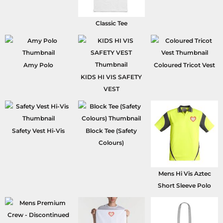
Classic Tee
Amy Polo
Coloured Tricot Vest
KIDS HI VIS SAFETY
VEST
Safety Vest Hi-Vis
Block Tee (Safety
Colours)
Mens Hi Vis Aztec
Short Sleeve Polo