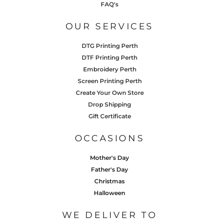
FAQ's
OUR SERVICES
DTG Printing Perth
DTF Printing Perth
Embroidery Perth
Screen Printing Perth
Create Your Own Store
Drop Shipping
Gift Certificate
OCCASIONS
Mother's Day
Father's Day
Christmas
Halloween
WE DELIVER TO