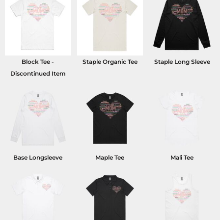
Block Tee -
Staple Organic Tee
Staple Long Sleeve
Discontinued Item
Base Longsleeve
Maple Tee
Mali Tee