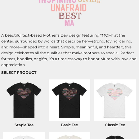
A beautiful text-based Mother’s Day design featuring “MOM” at the
center, surrounded by words that describe her—strong, loving, caring,
and more—shaped into a heart. Simple, meaningful, and heartfelt, this
design celebrates all the qualities that make mothers so special. Perfect
for tees, hoodies, or gifts, it’s a timeless way to honor Mum with love and
appreciation.
SELECT PRODUCT
Staple Tee
Basic Tee
Classic Tee