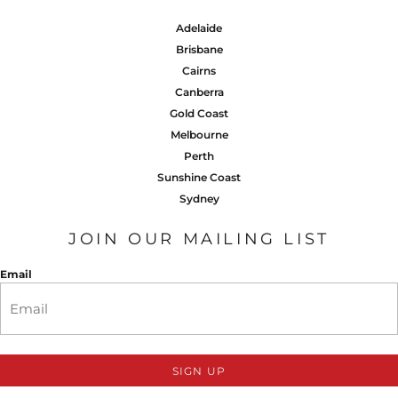
Adelaide
Brisbane
Cairns
Canberra
Gold Coast
Melbourne
Perth
Sunshine Coast
Sydney
JOIN OUR MAILING LIST
Email
SIGN UP