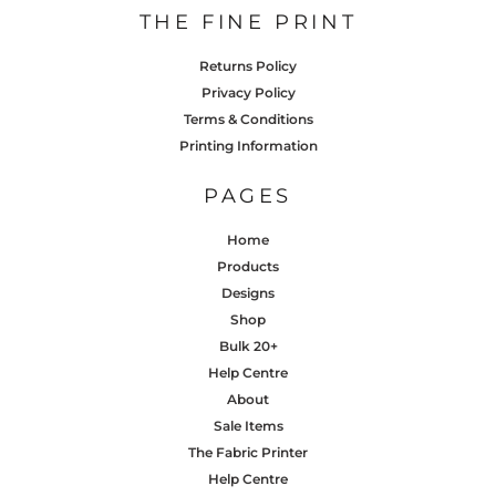
THE FINE PRINT
Returns Policy
Privacy Policy
Terms & Conditions
Printing Information
PAGES
Home
Products
Designs
Shop
Bulk 20+
Help Centre
About
Sale Items
The Fabric Printer
Help Centre