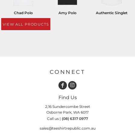
Chad Polo
Amy Polo
Authentic Singlet
VIEW ALL PRODUCTS
CONNECT
Find Us
2,16 Sundercombe Street
Osborne Park, WA 6017
Call us |
(08) 6317 0977
sales@teeshirtrepublic.com.au