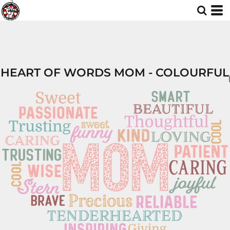
HEART OF WORDS MOM - COLOURFUL