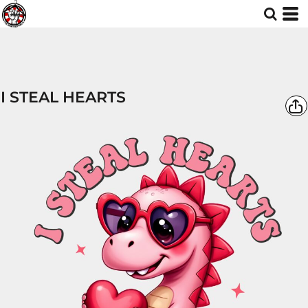
I STEAL HEARTS