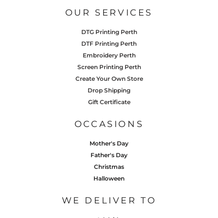
OUR SERVICES
DTG Printing Perth
DTF Printing Perth
Embroidery Perth
Screen Printing Perth
Create Your Own Store
Drop Shipping
Gift Certificate
OCCASIONS
Mother's Day
Father's Day
Christmas
Halloween
WE DELIVER TO