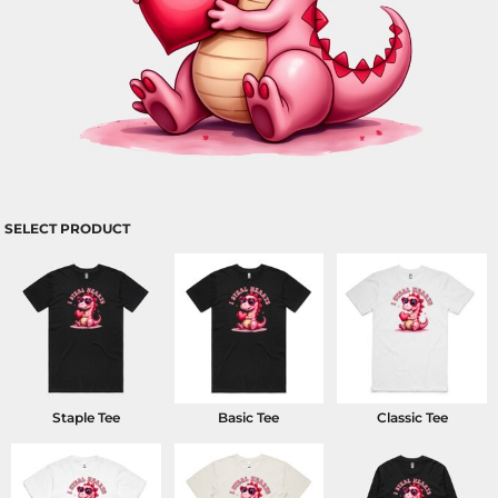
SELECT PRODUCT
Staple Tee
Basic Tee
Classic Tee