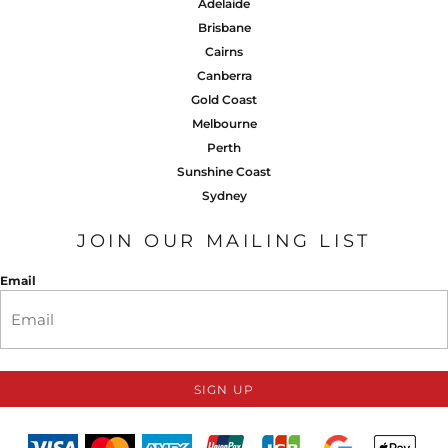
Adelaide
Brisbane
Cairns
Canberra
Gold Coast
Melbourne
Perth
Sunshine Coast
Sydney
JOIN OUR MAILING LIST
Email
SIGN UP