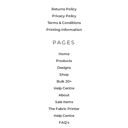
Returns Policy
Privacy Policy
Terms & Conditions
Printing Information
PAGES
Home
Products
Designs
Shop
Bulk 20+
Help Centre
About
Sale Items
The Fabric Printer
Help Centre
FAQ's