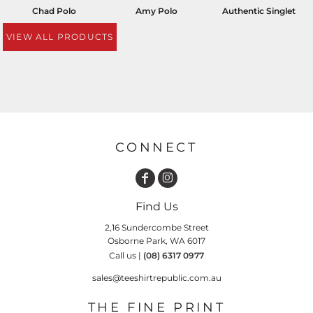
Chad Polo
Amy Polo
Authentic Singlet
VIEW ALL PRODUCTS
CONNECT
Find Us
2,16 Sundercombe Street
Osborne Park, WA 6017
Call us |
(08) 6317 0977
sales@teeshirtrepublic.com.au
THE FINE PRINT