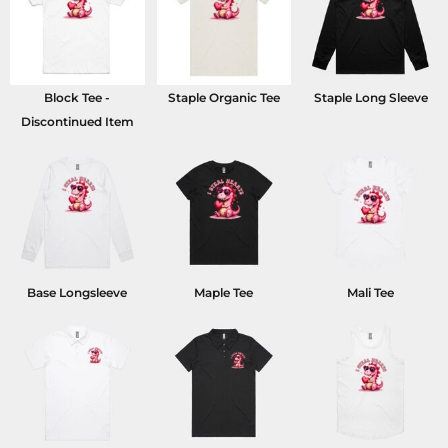
Block Tee -
Staple Organic Tee
Staple Long Sleeve
Discontinued Item
Base Longsleeve
Maple Tee
Mali Tee