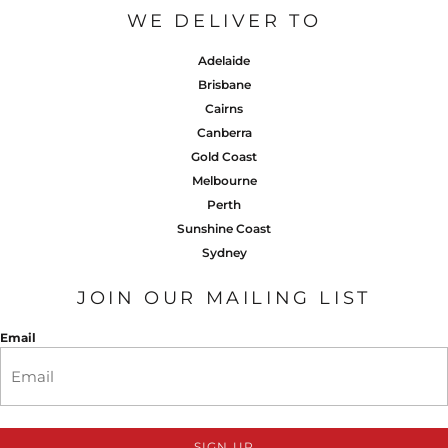
WE DELIVER TO
Adelaide
Brisbane
Cairns
Canberra
Gold Coast
Melbourne
Perth
Sunshine Coast
Sydney
JOIN OUR MAILING LIST
Email
SIGN UP