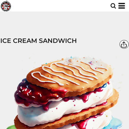
ICE CREAM SANDWICH