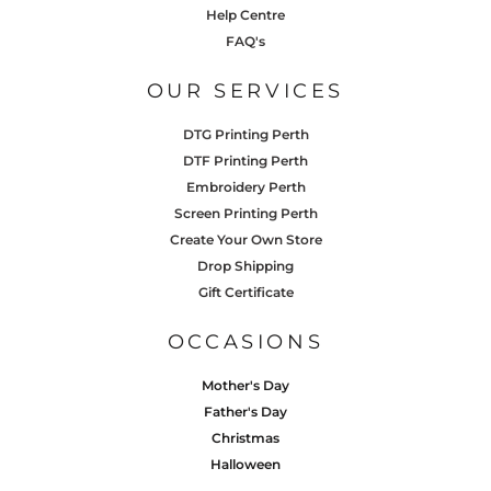
Help Centre
FAQ's
OUR SERVICES
DTG Printing Perth
DTF Printing Perth
Embroidery Perth
Screen Printing Perth
Create Your Own Store
Drop Shipping
Gift Certificate
OCCASIONS
Mother's Day
Father's Day
Christmas
Halloween