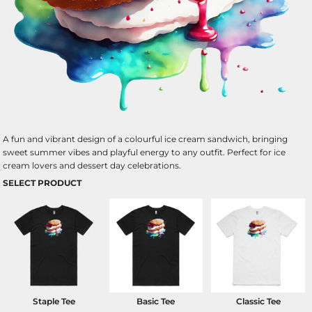
A fun and vibrant design of a colourful ice cream sandwich, bringing
sweet summer vibes and playful energy to any outfit. Perfect for ice
cream lovers and dessert day celebrations.
SELECT PRODUCT
Staple Tee
Basic Tee
Classic Tee