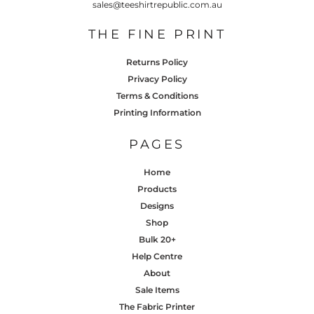
sales@teeshirtrepublic.com.au
THE FINE PRINT
Returns Policy
Privacy Policy
Terms & Conditions
Printing Information
PAGES
Home
Products
Designs
Shop
Bulk 20+
Help Centre
About
Sale Items
The Fabric Printer