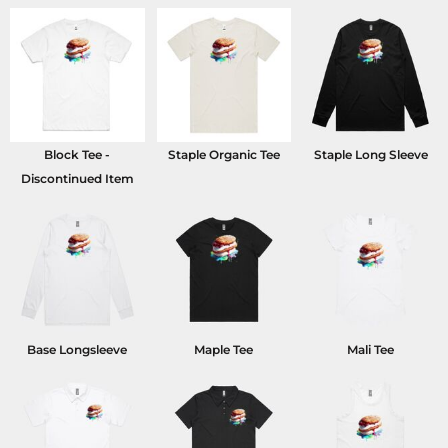
Block Tee -
Staple Organic Tee
Staple Long Sleeve
Discontinued Item
Base Longsleeve
Maple Tee
Mali Tee