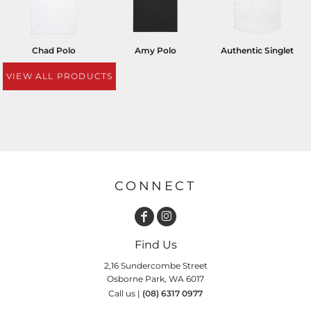
Chad Polo
Amy Polo
Authentic Singlet
VIEW ALL PRODUCTS
CONNECT
Find Us
2,16 Sundercombe Street
Osborne Park, WA 6017
Call us |
(08) 6317 0977