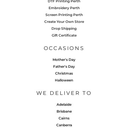
DTF Printing Perth
Embroidery Perth
Screen Printing Perth
Create Your Own Store
Drop Shipping
Gift Certificate
OCCASIONS
Mother's Day
Father's Day
Christmas
Halloween
WE DELIVER TO
Adelaide
Brisbane
Cairns
Canberra