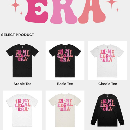
SELECT PRODUCT
Staple Tee
Basic Tee
Classic Tee