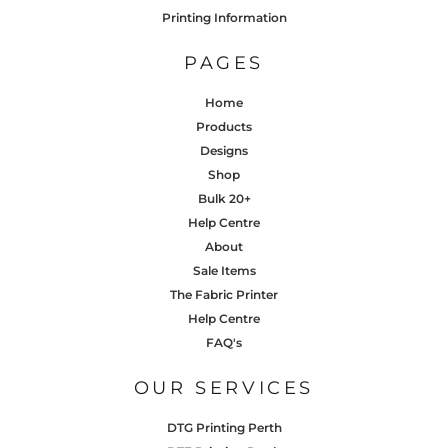
Printing Information
PAGES
Home
Products
Designs
Shop
Bulk 20+
Help Centre
About
Sale Items
The Fabric Printer
Help Centre
FAQ's
OUR SERVICES
DTG Printing Perth