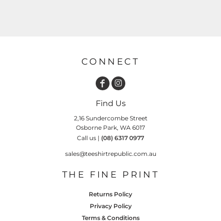
CONNECT
Find Us
2,16 Sundercombe Street
Osborne Park, WA 6017
Call us |
(08) 6317 0977
sales@teeshirtrepublic.com.au
THE FINE PRINT
Returns Policy
Privacy Policy
Terms & Conditions