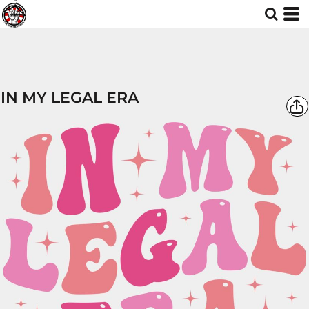
IN MY LEGAL ERA