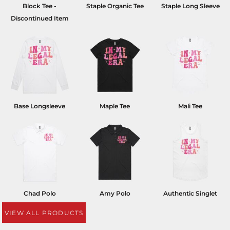
Block Tee -
Staple Organic Tee
Staple Long Sleeve
Discontinued Item
Base Longsleeve
Maple Tee
Mali Tee
Chad Polo
Amy Polo
Authentic Singlet
VIEW ALL PRODUCTS