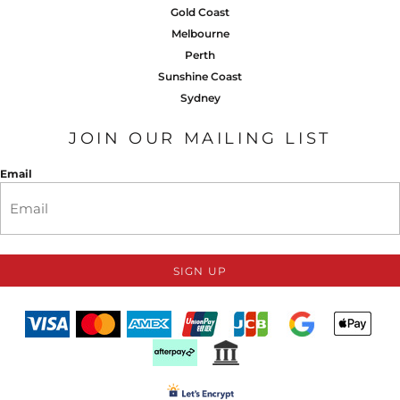
Gold Coast
Melbourne
Perth
Sunshine Coast
Sydney
JOIN OUR MAILING LIST
Email
SIGN UP