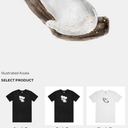
Illustrated Koala
SELECT PRODUCT