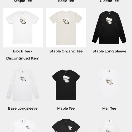
Staple Tee
Basic Tee
Classic Tee
Block Tee -
Staple Organic Tee
Staple Long Sleeve
Discontinued Item
Base Longsleeve
Maple Tee
Mali Tee