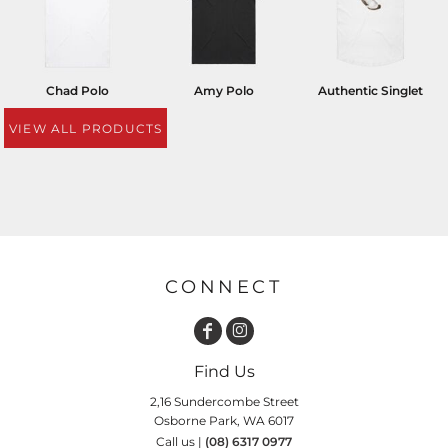
Chad Polo
Amy Polo
Authentic Singlet
VIEW ALL PRODUCTS
CONNECT
Find Us
2,16 Sundercombe Street
Osborne Park, WA 6017
Call us |
(08) 6317 0977