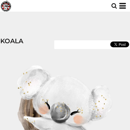
KOALA