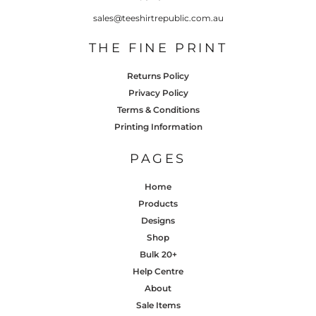
sales@teeshirtrepublic.com.au
THE FINE PRINT
Returns Policy
Privacy Policy
Terms & Conditions
Printing Information
PAGES
Home
Products
Designs
Shop
Bulk 20+
Help Centre
About
Sale Items