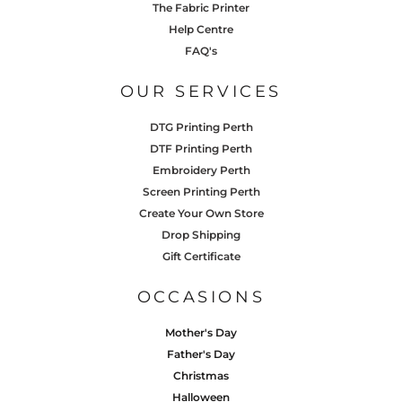
The Fabric Printer
Help Centre
FAQ's
OUR SERVICES
DTG Printing Perth
DTF Printing Perth
Embroidery Perth
Screen Printing Perth
Create Your Own Store
Drop Shipping
Gift Certificate
OCCASIONS
Mother's Day
Father's Day
Christmas
Halloween