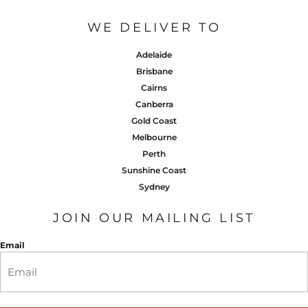
WE DELIVER TO
Adelaide
Brisbane
Cairns
Canberra
Gold Coast
Melbourne
Perth
Sunshine Coast
Sydney
JOIN OUR MAILING LIST
Email