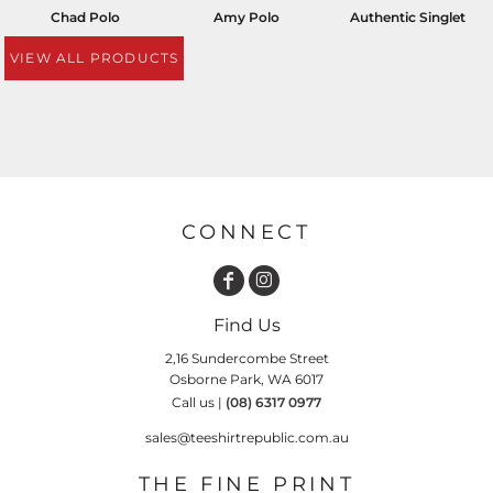
Chad Polo
Amy Polo
Authentic Singlet
VIEW ALL PRODUCTS
CONNECT
Find Us
2,16 Sundercombe Street
Osborne Park, WA 6017
Call us |
(08) 6317 0977
sales@teeshirtrepublic.com.au
THE FINE PRINT