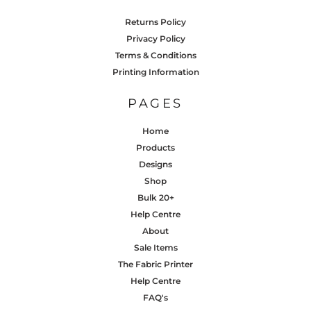
Returns Policy
Privacy Policy
Terms & Conditions
Printing Information
PAGES
Home
Products
Designs
Shop
Bulk 20+
Help Centre
About
Sale Items
The Fabric Printer
Help Centre
FAQ's