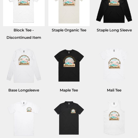
Block Tee -
Staple Organic Tee
Staple Long Sleeve
Discontinued Item
Base Longsleeve
Maple Tee
Mali Tee