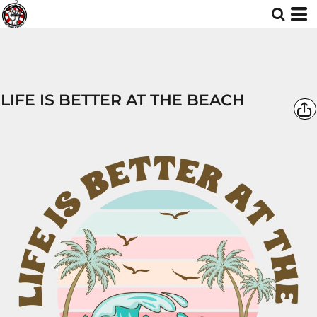
LIFE IS BETTER AT THE BEACH