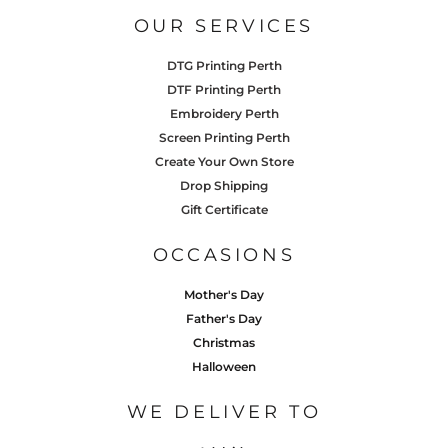
OUR SERVICES
DTG Printing Perth
DTF Printing Perth
Embroidery Perth
Screen Printing Perth
Create Your Own Store
Drop Shipping
Gift Certificate
OCCASIONS
Mother's Day
Father's Day
Christmas
Halloween
WE DELIVER TO