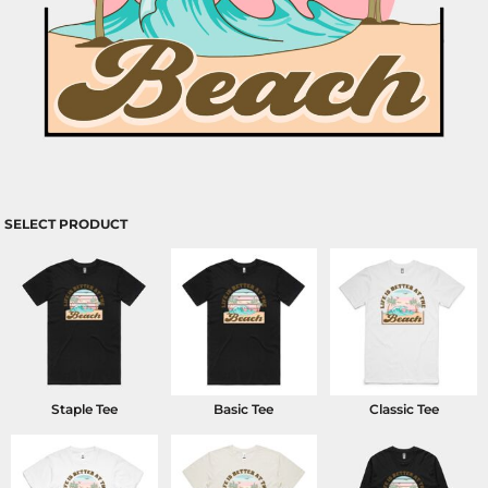
SELECT PRODUCT
Staple Tee
Basic Tee
Classic Tee