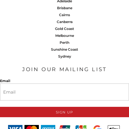
Adelaide
Brisbane
Cairns
Canberra
Gold Coast
Melbourne
Perth
Sunshine Coast
Sydney
JOIN OUR MAILING LIST
Email
SIGN UP