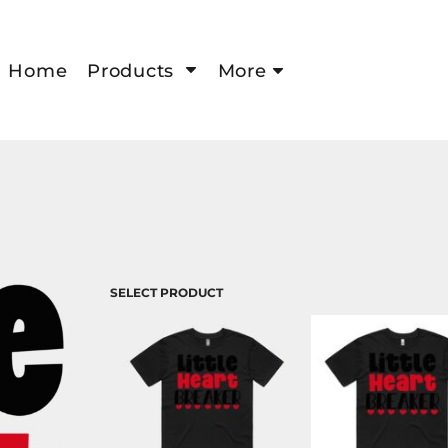
Home
Products
More
SELECT PRODUCT