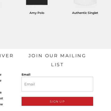
Amy Polo
Authentic Singlet
IVER
JOIN OUR MAILING
LIST
e
Email
e
a
st
SIGN UP
ne