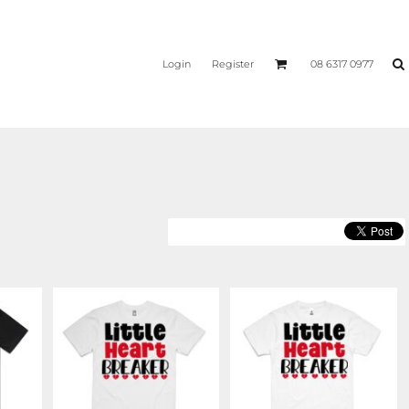
Login
Register
08 6317 0977