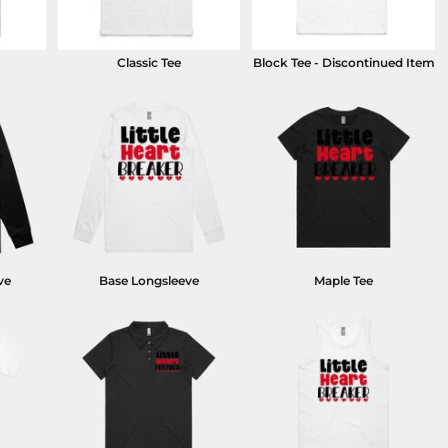
Classic Tee
Block Tee - Discontinued Item
ve
Base Longsleeve
Maple Tee