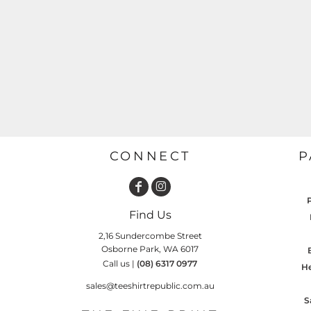
GARDENING
GNOMES
Drinking
Summer
GRAPHICS
Matching Sets
Earth Day
MORE...
Emojis
Easter
SHIRTS
CREWS
Family
Fathers Day
CONNECT
P
Farm
Fishing
Find Us
Floral
2,16 Sundercombe Street
Food
Osborne Park, WA 6017
Call us |
(08) 6317 0977
HOODIES
JACKETS
He
Funny
sales@teeshirtrepublic.com.au
Gaming
S