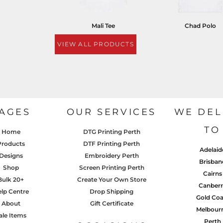
Mali Tee
Chad Polo
VIEW ALL PRODUCTS
AGES
OUR SERVICES
WE DEL
TO
Home
DTG Printing Perth
Products
DTF Printing Perth
Adelaid
Designs
Embroidery Perth
Brisban
Shop
Screen Printing Perth
Cairns
Bulk 20+
Create Your Own Store
Canberr
lp Centre
Drop Shipping
Gold Coa
About
Gift Certificate
Melbour
ale Items
Perth