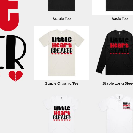
Staple Tee
Basic Tee
Staple Organic Tee
Staple Long Slee