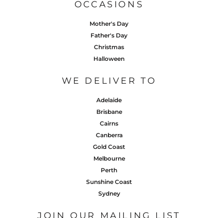
OCCASIONS
Mother's Day
Father's Day
Christmas
Halloween
WE DELIVER TO
Adelaide
Brisbane
Cairns
Canberra
Gold Coast
Melbourne
Perth
Sunshine Coast
Sydney
JOIN OUR MAILING LIST