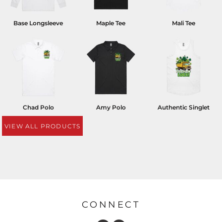
Base Longsleeve
Maple Tee
Mali Tee
Chad Polo
Amy Polo
Authentic Singlet
VIEW ALL PRODUCTS
CONNECT