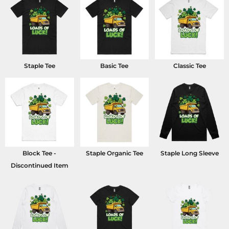
Staple Tee
Basic Tee
Classic Tee
Block Tee -
Staple Organic Tee
Staple Long Sleeve
Discontinued Item