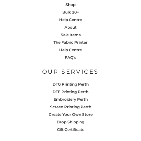
Shop
Bulk 20+
Help Centre
About
Sale Items
The Fabric Printer
Help Centre
FAQ's
OUR SERVICES
DTG Printing Perth
DTF Printing Perth
Embroidery Perth
Screen Printing Perth
Create Your Own Store
Drop Shipping
Gift Certificate