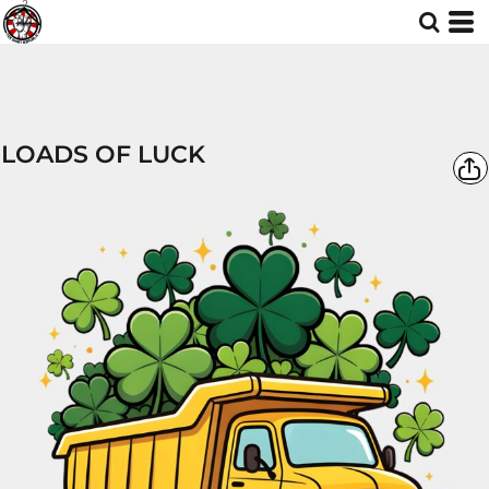
LOADS OF LUCK