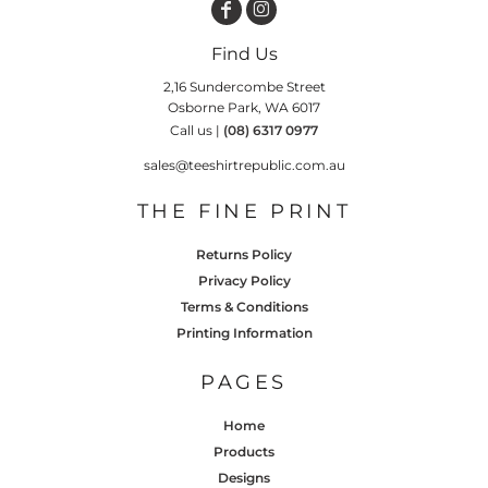
Find Us
2,16 Sundercombe Street
Osborne Park, WA 6017
Call us |
(08) 6317 0977
sales@teeshirtrepublic.com.au
THE FINE PRINT
Returns Policy
Privacy Policy
Terms & Conditions
Printing Information
PAGES
Home
Products
Designs