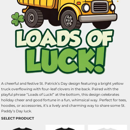
A cheerful and festive St. Patrick’s Day design featuring a bright yellow
truck overflowing with four-leaf clovers in the back. Paired with the
playful phrase “Loads of Luck!” at the bottom, this design celebrates
holiday cheer and good fortune in a fun, whimsical way. Perfect for tees,
hoodies, or accessories, it’s a lively and charming way to share some St.
Paddy’s Day luck.
SELECT PRODUCT