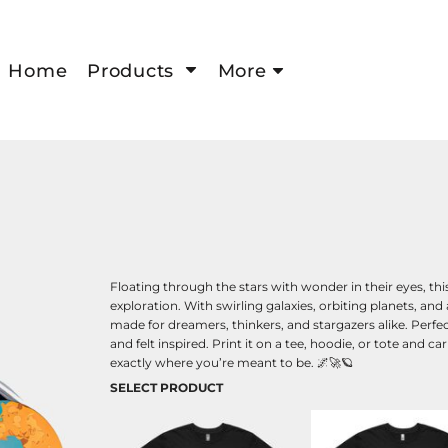
Home
Products
More
Floating through the stars with wonder in their eyes, t
exploration. With swirling galaxies, orbiting planets, and 
made for dreamers, thinkers, and stargazers alike. Perfec
and felt inspired. Print it on a tee, hoodie, or tote and
exactly where you’re meant to be. 🌌🚀🪐
SELECT PRODUCT