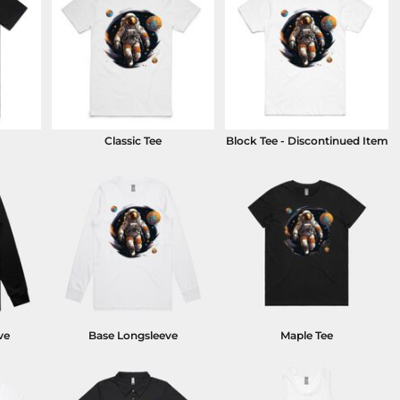
Classic Tee
Block Tee - Discontinued Item
ve
Base Longsleeve
Maple Tee