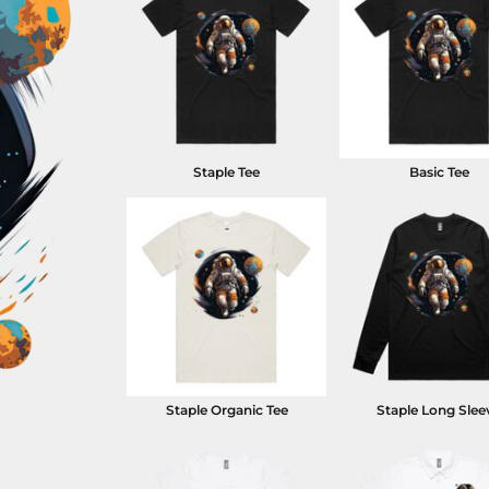
Staple Tee
Basic Tee
Staple Organic Tee
Staple Long Slee