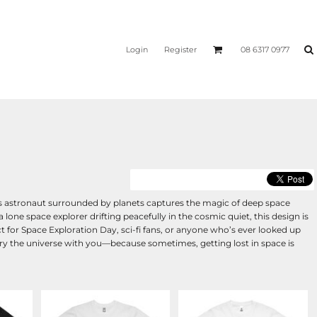
Login
Register
08 6317 0977
his astronaut surrounded by planets captures the magic of deep space
a lone space explorer drifting peacefully in the cosmic quiet, this design is
t for Space Exploration Day, sci-fi fans, or anyone who’s ever looked up
 carry the universe with you—because sometimes, getting lost in space is