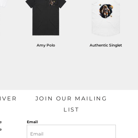
Amy Polo
Authentic Singlet
IVER
JOIN OUR MAILING
LIST
e
Email
e