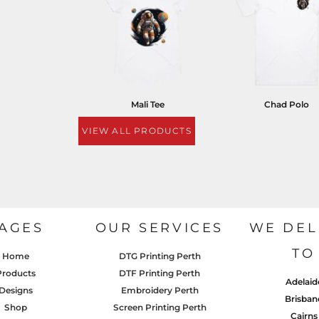
Mali Tee
Chad Polo
VIEW ALL PRODUCTS
AGES
OUR SERVICES
WE DEL
TO
Home
DTG Printing Perth
Products
DTF Printing Perth
Adelaid
Designs
Embroidery Perth
Brisban
Shop
Screen Printing Perth
Cairns