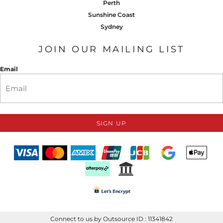
Perth
Sunshine Coast
Sydney
JOIN OUR MAILING LIST
Email
SIGN UP
Connect to us by Outsource ID : 11341842