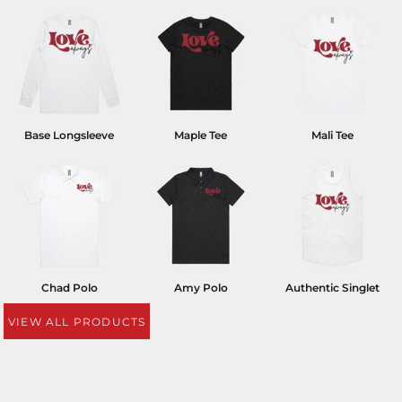
Base Longsleeve
Maple Tee
Mali Tee
Chad Polo
Amy Polo
Authentic Singlet
VIEW ALL PRODUCTS