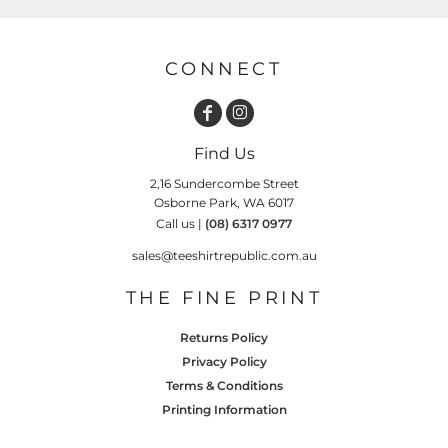
CONNECT
Find Us
2,16 Sundercombe Street
Osborne Park, WA 6017
Call us |
(08) 6317 0977
sales@teeshirtrepublic.com.au
THE FINE PRINT
Returns Policy
Privacy Policy
Terms & Conditions
Printing Information