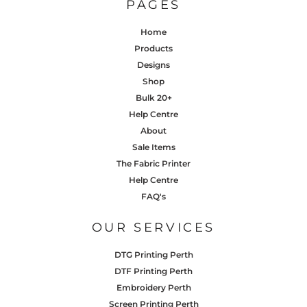
PAGES
Home
Products
Designs
Shop
Bulk 20+
Help Centre
About
Sale Items
The Fabric Printer
Help Centre
FAQ's
OUR SERVICES
DTG Printing Perth
DTF Printing Perth
Embroidery Perth
Screen Printing Perth