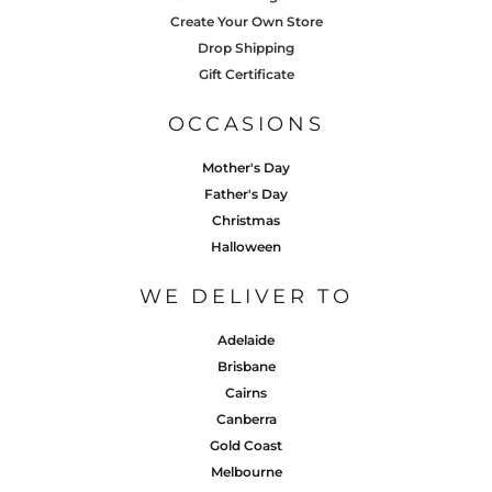
Create Your Own Store
Drop Shipping
Gift Certificate
OCCASIONS
Mother's Day
Father's Day
Christmas
Halloween
WE DELIVER TO
Adelaide
Brisbane
Cairns
Canberra
Gold Coast
Melbourne