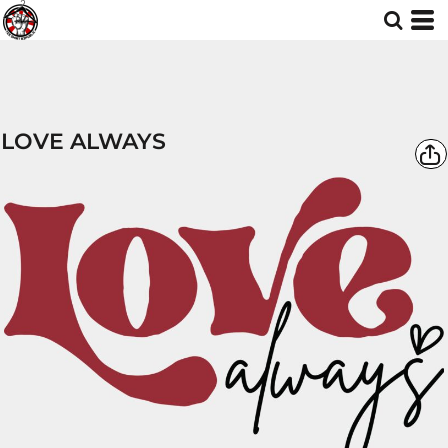
LOVE ALWAYS