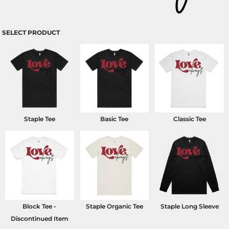
SELECT PRODUCT
Staple Tee
Basic Tee
Classic Tee
Block Tee -
Staple Organic Tee
Staple Long Sleeve
Discontinued Item