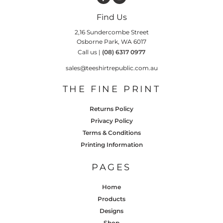
Find Us
2,16 Sundercombe Street
Osborne Park, WA 6017
Call us |
(08) 6317 0977
sales@teeshirtrepublic.com.au
THE FINE PRINT
Returns Policy
Privacy Policy
Terms & Conditions
Printing Information
PAGES
Home
Products
Designs
Shop