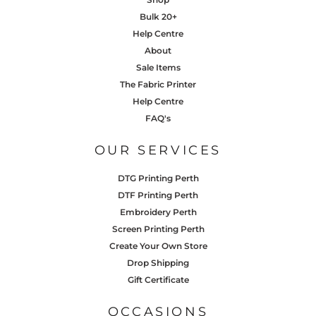
Bulk 20+
Help Centre
About
Sale Items
The Fabric Printer
Help Centre
FAQ's
OUR SERVICES
DTG Printing Perth
DTF Printing Perth
Embroidery Perth
Screen Printing Perth
Create Your Own Store
Drop Shipping
Gift Certificate
OCCASIONS