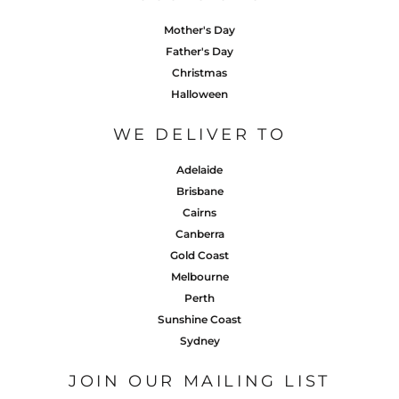
Mother's Day
Father's Day
Christmas
Halloween
WE DELIVER TO
Adelaide
Brisbane
Cairns
Canberra
Gold Coast
Melbourne
Perth
Sunshine Coast
Sydney
JOIN OUR MAILING LIST