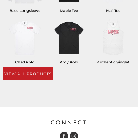
Base Longsleeve
Maple Tee
Mali Tee
Chad Polo
Amy Polo
Authentic Singlet
VIEW ALL PRODUCTS
CONNECT