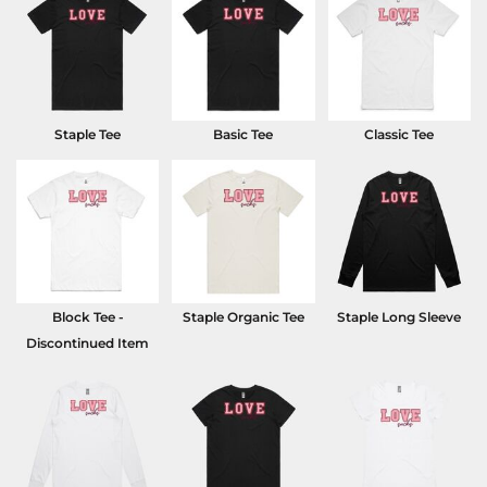
Staple Tee
Basic Tee
Classic Tee
Block Tee -
Staple Organic Tee
Staple Long Sleeve
Discontinued Item