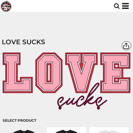
LOVE SUCKS
SELECT PRODUCT