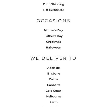
Drop Shipping
Gift Certificate
OCCASIONS
Mother's Day
Father's Day
Christmas
Halloween
WE DELIVER TO
Adelaide
Brisbane
Cairns
Canberra
Gold Coast
Melbourne
Perth