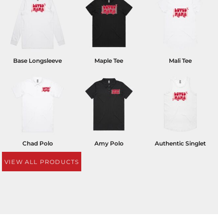
Base Longsleeve
Maple Tee
Mali Tee
Chad Polo
Amy Polo
Authentic Singlet
VIEW ALL PRODUCTS