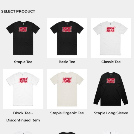
SELECT PRODUCT
Staple Tee
Basic Tee
Classic Tee
Block Tee -
Staple Organic Tee
Staple Long Sleeve
Discontinued Item