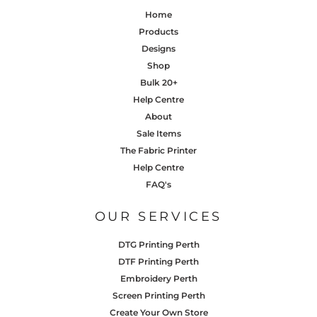
Home
Products
Designs
Shop
Bulk 20+
Help Centre
About
Sale Items
The Fabric Printer
Help Centre
FAQ's
OUR SERVICES
DTG Printing Perth
DTF Printing Perth
Embroidery Perth
Screen Printing Perth
Create Your Own Store