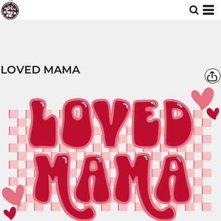
LOVED MAMA