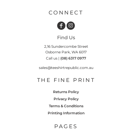
CONNECT
Find Us
2,16 Sundercombe Street
Osborne Park, WA 6017
Call us |
(08) 6317 0977
sales@teeshirtrepublic.com.au
THE FINE PRINT
Returns Policy
Privacy Policy
Terms & Conditions
Printing Information
PAGES