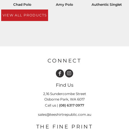
Chad Polo
Amy Polo
Authentic Singlet
VIEW ALL PRODUCTS
CONNECT
Find Us
2,16 Sundercombe Street
Osborne Park, WA 6017
Call us |
(08) 6317 0977
sales@teeshirtrepublic.com.au
THE FINE PRINT