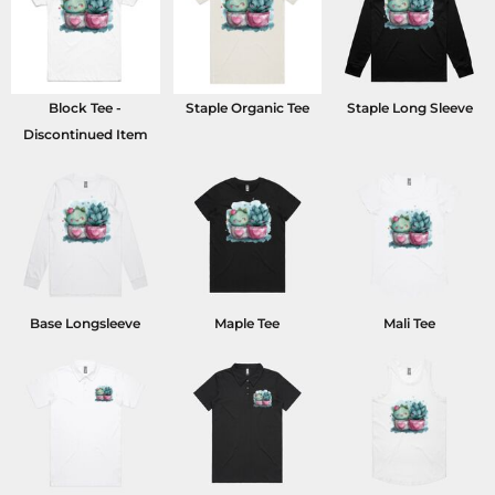
Block Tee -
Staple Organic Tee
Staple Long Sleeve
Discontinued Item
Base Longsleeve
Maple Tee
Mali Tee