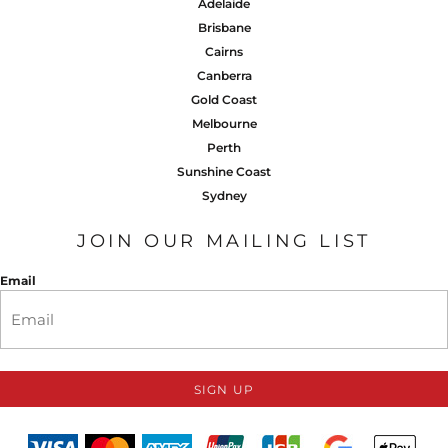
Adelaide
Brisbane
Cairns
Canberra
Gold Coast
Melbourne
Perth
Sunshine Coast
Sydney
JOIN OUR MAILING LIST
Email
SIGN UP