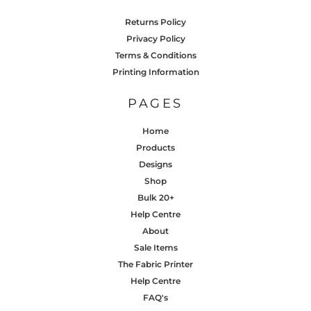
Returns Policy
Privacy Policy
Terms & Conditions
Printing Information
PAGES
Home
Products
Designs
Shop
Bulk 20+
Help Centre
About
Sale Items
The Fabric Printer
Help Centre
FAQ's