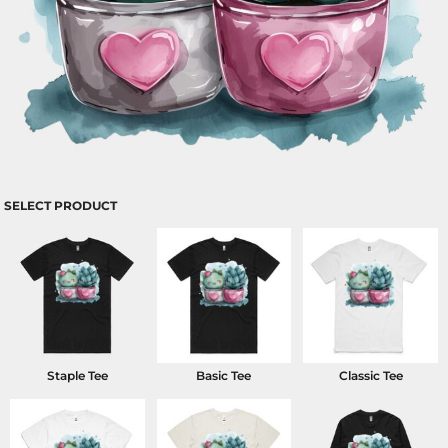
SELECT PRODUCT
Staple Tee
Basic Tee
Classic Tee