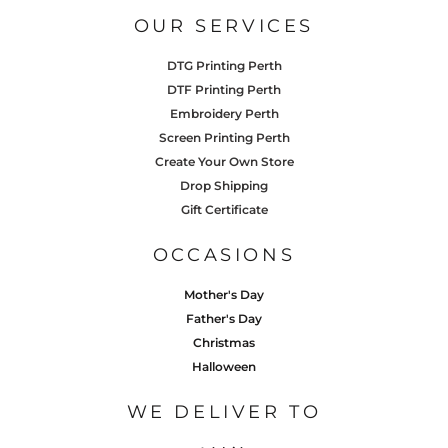
OUR SERVICES
DTG Printing Perth
DTF Printing Perth
Embroidery Perth
Screen Printing Perth
Create Your Own Store
Drop Shipping
Gift Certificate
OCCASIONS
Mother's Day
Father's Day
Christmas
Halloween
WE DELIVER TO