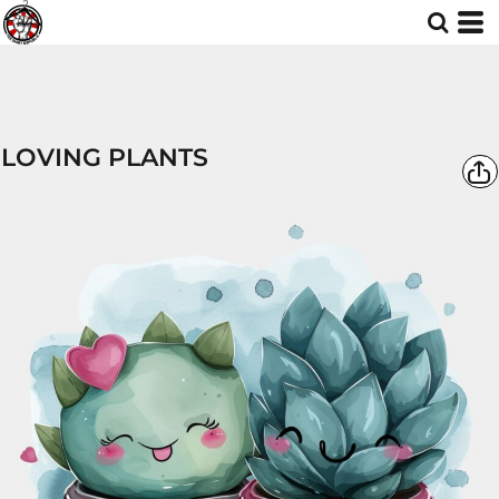
LOVING PLANTS